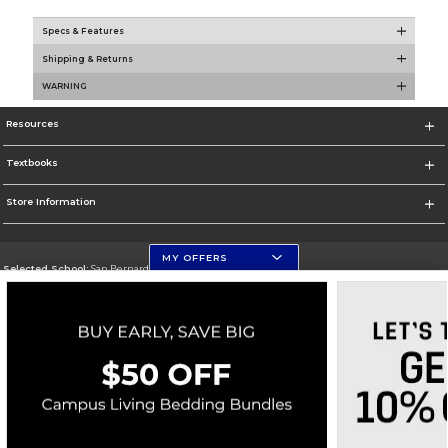
Specs & Features
Shipping & Returns
WARNING
Resources
Textbooks
Store Information
MY OFFERS
Selected School:
San Bernardino Valley College
Change School
Go To https://www.valleycollege.edu/
Corporate Information
Terms of Use
Privacy Policy
Careers
Site Map
Do Not Sell My Info - CA only
Cookie List
Accessibility
Copyright ©2026 Follett Higher Education Group