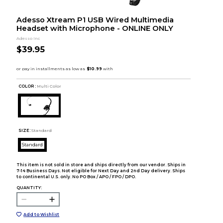
Adesso Xtream P1 USB Wired Multimedia
Headset with Microphone - ONLINE ONLY
Adesso Inc
$39.95
COLOR :
Multi Color
SIZE:
Standard
Standard
This item is not sold in store and ships directly from our vendor. Ships in
7-14 Business Days. Not eligible for Next Day and 2nd Day delivery. Ships
to continental U.S. only. No PO Box / APO / FPO / DPO.
QUANTITY:
Add to Wishlist