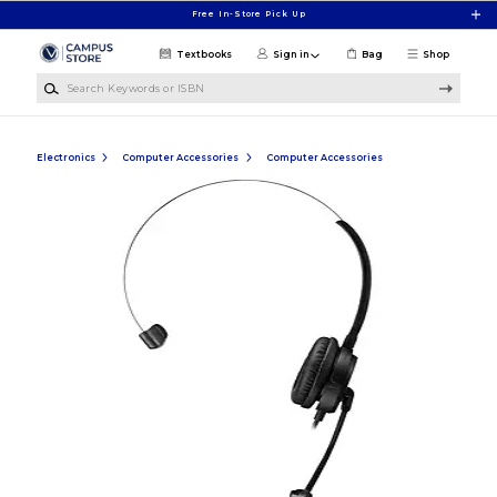
Skip to main content
Free In-Store Pick Up
Textbooks
Sign in
Bag
Shop
Search Keywords or ISBN
Electronics
Computer Accessories
Computer Accessories