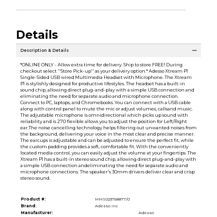
Details
Description & Details
*ONLINE ONLY - Allow extra time for delivery. Ship to store FREE! During
checkout select ''Store Pick-up'' as your delivery option.* Adesso Xtream P1
Single-Sided USB wired Multimedia Headset with Microphone. The Xtream
P1 is stylishly designed for productive lifestyles. The headset has a built-in
sound chip, allowing direct plug-and-play with a simple USB connection and
eliminating the need for separate audio and microphone connection.
Connect to PC, laptops, and Chromebooks. You can connect with a USB cable
along with control panel to mute the mic or adjust volumes, callsand music.
The adjustable microphone is omnidirectional which picks up sound with
reliability and is 270 flexible allows you to adjust the position for Left/Right
ear.The noise cancelling technology helps filtering out unwanted noises from
the background, delivering your voice in the most clear and precise manner.
The earcups is adjustable and can be adjusted to ensure the perfect fit, while
the custom padding provides a soft, comfortable fit. With the conveniently
located media control, you can easily adjust the volume at your fingertips. The
Xtream P1 has a built-in stereo sound chip, allowing direct plug-and-play with
a simple USB connection andeliminating the need for separate audio and
microphone connections. The speaker's 30mm drivers deliver clear and crisp
stereo sound.
Product #:
MMS023758877/0
Brand:
Adesso Inc
Manufacturer:
Adesso