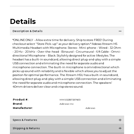
Details
Description & Details
*ONLINE ONLY - Allow extra time for delivery. Ship to store FREE! During
checkout select ''Store Pick-up'' as your delivery option.* Adesso Xtream H5
Multimedia Headset with Microphone. Stereo - Mini-phone - Wired - 32 Ohm
- 20 Hz - 20 kHz - Over-the-head - Binaural - Circumaural - 6 ft Cable - Omni-
directional Microphone - Black. Stylishly designed for active lifestyles. The
headset has a built-in soundcard, allowing direct plug-and-play with a simple
USB connection and eliminating the need for separate audio and
microphone connection. The built-in microphone is omnidirectional which
picks up sound with reliability and is flexible which allows you to adjust the
position for optimal performance. The Xtream H5U has a built-in soundcard,
allowing direct plug-and-play with a simple USB connection and eliminating
the need for separate audio and microphone connection. The speakers'
40mm drivers deliver clear and crisp stereo sound.
Product #:
MMS023572578/0
Brand:
Adesso Inc
Manufacturer:
Adesso
Specs & Features
Shipping & Returns