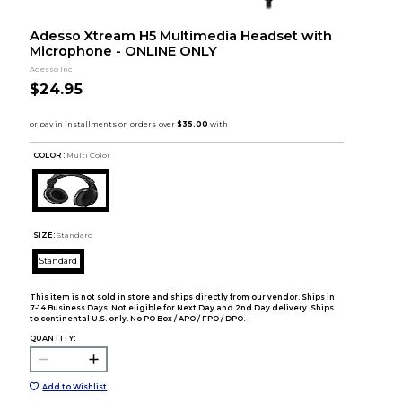
Adesso Xtream H5 Multimedia Headset with
Microphone - ONLINE ONLY
Adesso Inc
$24.95
COLOR :
Multi Color
SIZE:
Standard
Standard
This item is not sold in store and ships directly from our vendor. Ships in
7-14 Business Days. Not eligible for Next Day and 2nd Day delivery. Ships
to continental U.S. only. No PO Box / APO / FPO / DPO.
QUANTITY:
Add to Wishlist