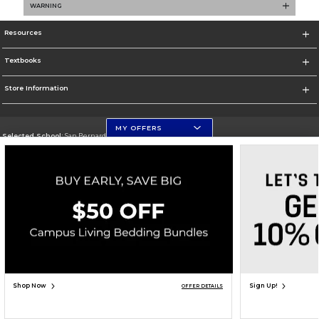
WARNING
Resources
Textbooks
Store Information
MY OFFERS
Selected School:
San Bernardino Valley College
Change School
Go To https://www.valleycollege.edu/
Corporate Information
Terms of Use
Privacy Policy
Careers
Site Map
Do Not Sell My Info - CA only
Cookie List
Accessibility
Copyright ©2026 Follett Higher Education Group
SIGN UP FOR EMAIL
Shop Now
Sign Up!
OFFER DETAILS
ADD TO BAG