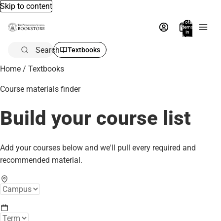
Skip to content
Total
items
in
bag:
0
Search
Textbooks
Home
/
Textbooks
Course materials finder
Build your course list
Add your courses below and we'll pull every required and
recommended material.