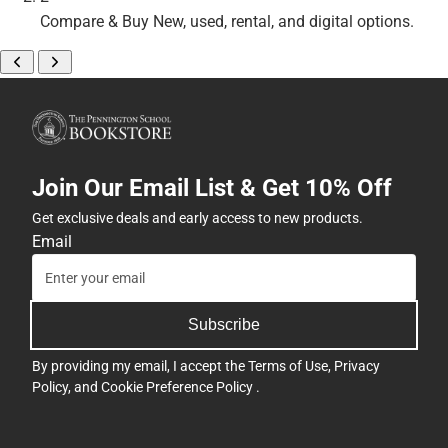
Compare & Buy
New, used, rental, and digital options.
Join Our Email List & Get 10% Off
Get exclusive deals and early access to new products.
Email
Subscribe
By providing my email, I accept the
Terms of Use
,
Privacy
Policy
, and
Cookie Preference Policy
.