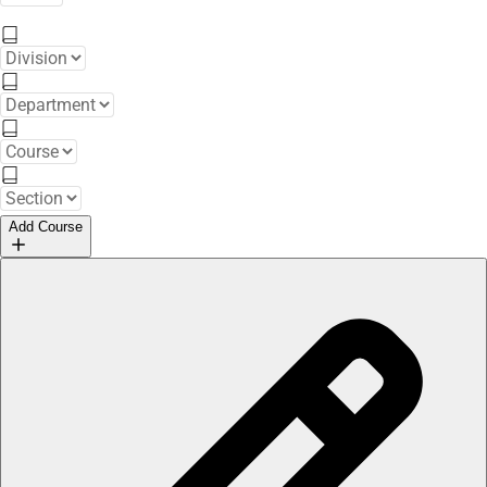
Add Course