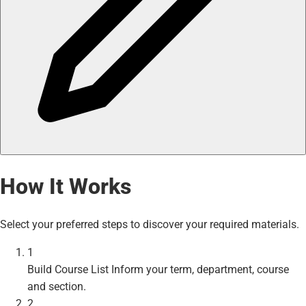
How It Works
Select your preferred steps to discover your required materials.
1
Build Course List
Inform your term, department, course
and section.
2