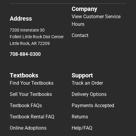
Company
View Customer Service
Address
Hours
7200 Interstate 30
Contact
Follett Little Rock Dist Center
Little Rock, AR 72209
708-884-0300
Textbooks
Support
Find Your Textbooks
Track an Order
Sell Your Textbooks
Delivery Options
Textbook FAQs
Payments Accepted
Textbook Rental FAQ
Returns
Online Adoptions
Help/FAQ