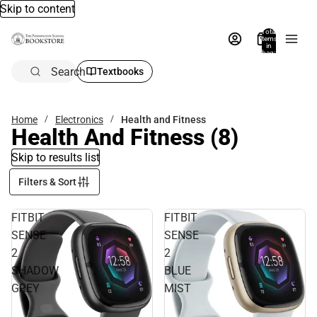
Skip to content
Total
items
in
bag:
0
Search
Textbooks
Home
Electronics
Health and Fitness
Health And Fitness
(8)
Skip to results list
Filters & Sort
FITBIT
FITBIT
SENSE
SENSE
2
2
SHADOW
BLUE
GREY
MIST