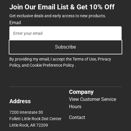
Join Our Email List & Get 10% Off
Get exclusive deals and early access to new products.
Email
Subscribe
By providing my email, I accept the
Terms of Use
,
Privacy
Policy
, and
Cookie Preference Policy
.
Company
View Customer Service
Address
Hours
7200 Interstate 30
Contact
Follett Little Rock Dist Center
Little Rock, AR 72209