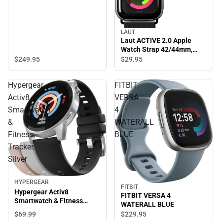
LAUT
Laut ACTIVE 2.0 Apple
Watch Strap 42/44mm,
Black - ONLINE ONLY
$249.
95
$29.
95
Hypergear
FITBIT
Activ8
VERSA
Smartwatch
4
&
WATERALL
Fitness
BLUE
Tracker,
Silver
HYPERGEAR
FITBIT
Hypergear Activ8
FITBIT VERSA 4
Smartwatch & Fitness
WATERALL BLUE
Tracker, Silver
$69.
99
$229.
95