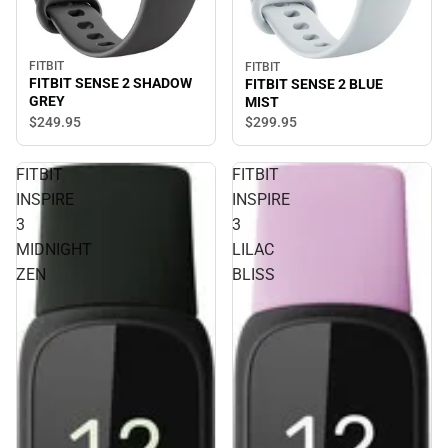
FITBIT
FITBIT
FITBIT SENSE 2 SHADOW
FITBIT SENSE 2 BLUE
GREY
MIST
$249.
95
$299.
95
FITBIT
FITBIT
INSPIRE
INSPIRE
3
3
MIDNIGHT
LILAC
ZEN
BLISS