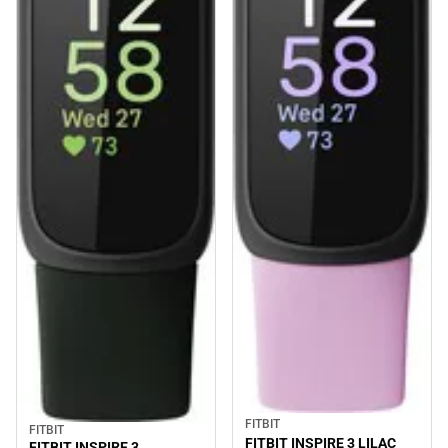
FITBIT
FITBIT
FITBIT INSPIRE 3 LILAC
FITBIT INSPIRE 3