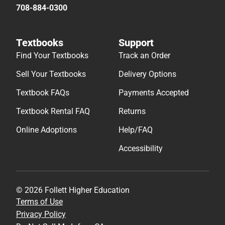
708-884-0300
Textbooks
Support
Find Your Textbooks
Track an Order
Sell Your Textbooks
Delivery Options
Textbook FAQs
Payments Accepted
Textbook Rental FAQ
Returns
Online Adoptions
Help/FAQ
Accessibility
© 2026 Follett Higher Education
Terms of Use
Privacy Policy