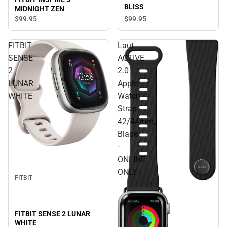
BLISS
MIDNIGHT ZEN
$99.
95
$99.
95
FITBIT
Laut
SENSE
ACTIVE
2
2.0
LUNAR
Apple
WHITE
Watch
Strap
42/44mm,
Black
-
ONLINE
ONLY
FITBIT
FITBIT SENSE 2 LUNAR
WHITE