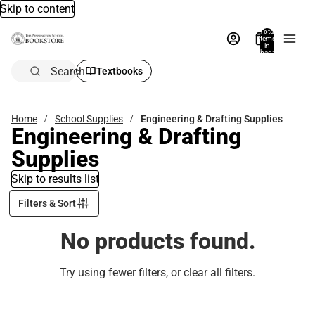
Skip to content
Total
items
in
bag:
0
Search
Textbooks
Home
School Supplies
Engineering & Drafting Supplies
Engineering & Drafting
Supplies
Skip to results list
Filters & Sort
No products found.
Try using fewer filters, or
clear all filters
.