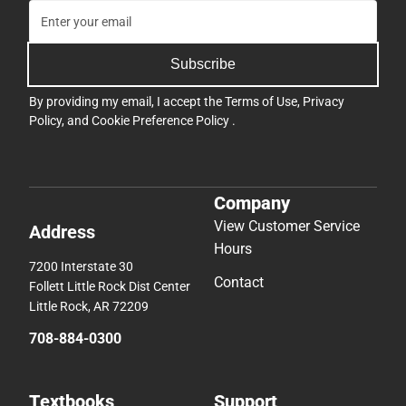
Subscribe
By providing my email, I accept the
Terms of Use
,
Privacy
Policy
, and
Cookie Preference Policy
.
Company
View Customer Service
Address
Hours
7200 Interstate 30
Contact
Follett Little Rock Dist Center
Little Rock, AR 72209
708-884-0300
Textbooks
Support