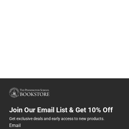
Join Our Email List & Get 10% Off
Get exclusive deals and early access to new products.
Email