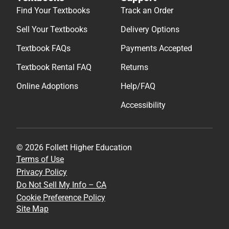
Find Your Textbooks
Track an Order
Sell Your Textbooks
Delivery Options
Textbook FAQs
Payments Accepted
Textbook Rental FAQ
Returns
Online Adoptions
Help/FAQ
Accessibility
© 2026 Follett Higher Education
Terms of Use
Privacy Policy
Do Not Sell My Info – CA
Cookie Preference Policy
Site Map