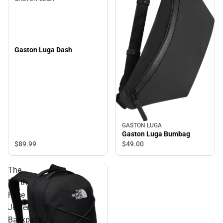
Gaston Luga Dash
GASTON LUGA
Gaston Luga Bumbag
$89.
99
$49.
00
The
North
Face
Jester
Backpack