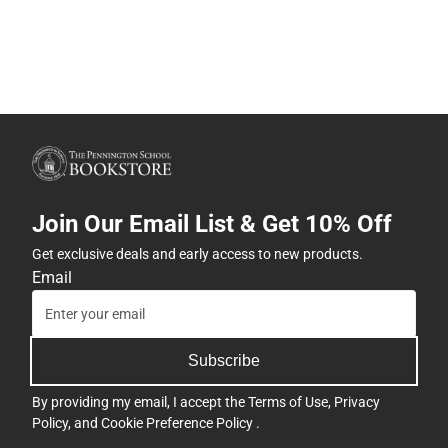
Join Our Email List & Get 10% Off
Get exclusive deals and early access to new products.
Email
Subscribe
By providing my email, I accept the
Terms of Use
,
Privacy
Policy
, and
Cookie Preference Policy
.