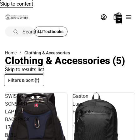
Skip to content
Total
items
in
bag:
0
Search
Textbooks
Home
Clothing & Accessories
Clothing & Accessories
(5)
Skip to results list
Filters & Sort
SWISSGEAR
Gaston
SCNSMRT
Luga
LAPTOP
Packable
BACKPACK
17
B/BL