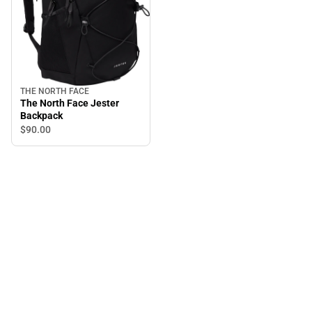
THE NORTH FACE
The North Face Jester
Backpack
$90.
00