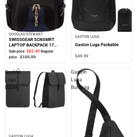
DOUGLAS STEWART
Sale
GASTON LUGA
SWISSGEAR SCNSMRT
Gaston Luga Packable
LAPTOP BACKPACK 17
B/BL
$82.
49
Sale price
Regular
$49.
99
$109.
99
price
Gaston
Gaston
Luga
Luga
Dash
Bumbag
GASTON LUGA