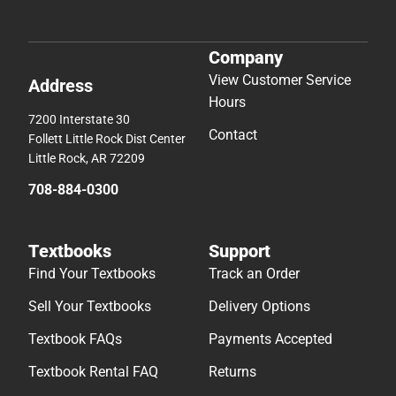
Company
View Customer Service
Address
Hours
7200 Interstate 30
Contact
Follett Little Rock Dist Center
Little Rock, AR 72209
708-884-0300
Textbooks
Support
Find Your Textbooks
Track an Order
Sell Your Textbooks
Delivery Options
Textbook FAQs
Payments Accepted
Textbook Rental FAQ
Returns