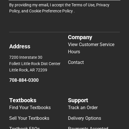
By providing my email, I accept the
Terms of Use
,
Privacy
Policy
, and
Cookie Preference Policy
.
Company
View Customer Service
Address
Hours
7200 Interstate 30
Contact
Follett Little Rock Dist Center
Little Rock, AR 72209
708-884-0300
Textbooks
Support
Find Your Textbooks
Track an Order
Sell Your Textbooks
Delivery Options
Textbook FAQs
Payments Accepted