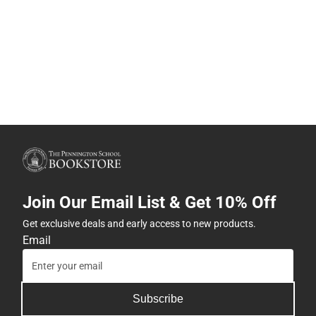
Join Our Email List & Get 10% Off
Get exclusive deals and early access to new products.
Email
Subscribe