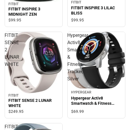
FITBIT
FITBIT
FITBIT INSPIRE 3 LILAC
FITBIT INSPIRE 3
BLISS
MIDNIGHT ZEN
$99.
95
$99.
95
FITBIT
Hypergear
SENSE
Activ8
2
Smartwatch
LUNAR
&
WHITE
Fitness
Tracker,
Silver
HYPERGEAR
FITBIT
Hypergear Activ8
FITBIT SENSE 2 LUNAR
Smartwatch & Fitness
WHITE
Tracker, Silver
$69.
99
$249.
95
FITBIT