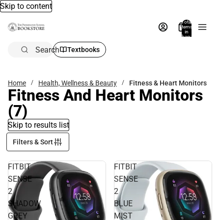
Skip to content
Total
items
in
bag:
0
Search
Textbooks
Home
Health, Wellness & Beauty
Fitness & Heart Monitors
Fitness And Heart Monitors
(7)
Skip to results list
Filters & Sort
FITBIT
FITBIT
SENSE
SENSE
2
2
SHADOW
BLUE
GREY
MIST