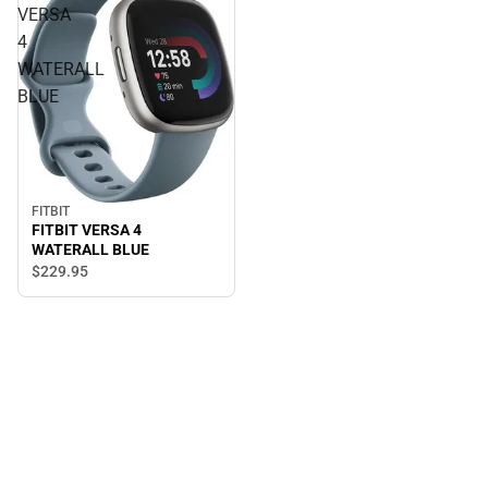
VERSA
4
WATERALL
BLUE
FITBIT
FITBIT VERSA 4
WATERALL BLUE
$229.
95