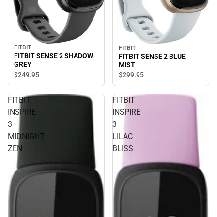
FITBIT
FITBIT
FITBIT SENSE 2 SHADOW
FITBIT SENSE 2 BLUE
GREY
MIST
$249.
95
$299.
95
FITBIT
FITBIT
INSPIRE
INSPIRE
3
3
MIDNIGHT
LILAC
ZEN
BLISS