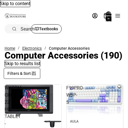
Skip to content
Total
items
in
bag:
0
Search
Textbooks
Home
Electronics
Computer Accessories
Computer Accessories
(190)
Skip to results list
Filters & Sort
WACOM
F99PRO-
CINTIQ
WBP-
22
S
HD
TABLET
AULA
-