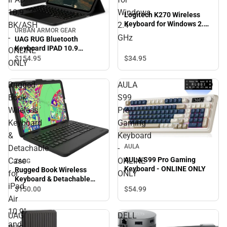
10.9
Windows
Logitech K270 Wireless
Keyboard for Windows 2.4
BK/ASH
2.4
URBAN ARMOR GEAR
GHz
-
GHz
UAG RUG Bluetooth
Keyboard IPAD 10.9
ONLINE
BK/ASH - ONLINE ONLY
$34.
95
$154.
95
ONLY
Rugged
AULA
Book
S99
Wireless
Pro
Keyboard
Gaming
&
Keyboard
AULA
Detachable
-
AULA S99 Pro Gaming
Case
ONLINE
ZAGG
Keyboard - ONLINE ONLY
Rugged Book Wireless
for
ONLY
Keyboard & Detachable
iPad
Case for iPad Air 10.9'' and
$54.
99
$150.
00
iPad Pro 11'' - Black -
Air
ONLINE ONLY
10.9''
UAG
DELL
and