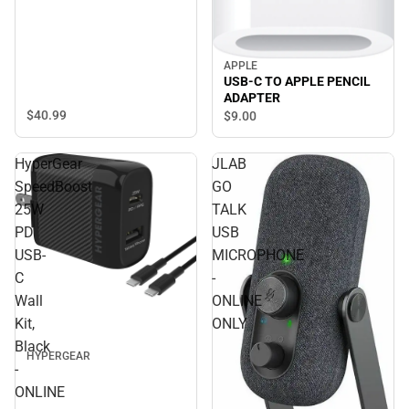
APPLE
USB-C TO APPLE PENCIL
ADAPTER
$40.
99
$9.
00
HyperGear
JLAB
SpeedBoost
GO
25W
TALK
PD
USB
USB-
MICROPHONE
C
-
Wall
ONLINE
Kit,
ONLY
Black
HYPERGEAR
-
ONLINE