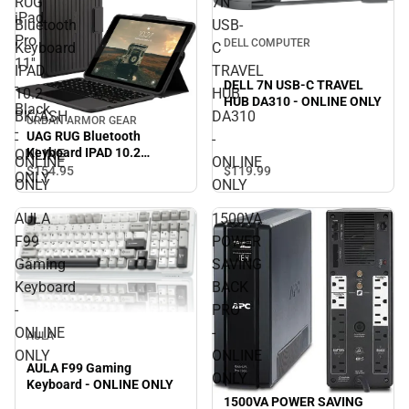
RUG
7N
iPad
Bluetooth
USB-
Pro
DELL COMPUTER
Keyboard
C
11''
IPAD
TRAVEL
DELL 7N USB-C TRAVEL
-
10.2
HUB
HUB DA310 - ONLINE ONLY
Black
BK/ASH
DA310
URBAN ARMOR GEAR
-
UAG RUG Bluetooth
-
-
Keyboard IPAD 10.2
ONLINE
ONLINE
ONLINE
BK/ASH - ONLINE ONLY
$154.
95
$119.
99
ONLY
ONLY
ONLY
AULA
1500VA
F99
POWER
Gaming
SAVING
Keyboard
BACK
-
PRO
ONLINE
-
AULA
ONLY
ONLINE
AULA F99 Gaming
ONLY
Keyboard - ONLINE ONLY
1500VA POWER SAVING