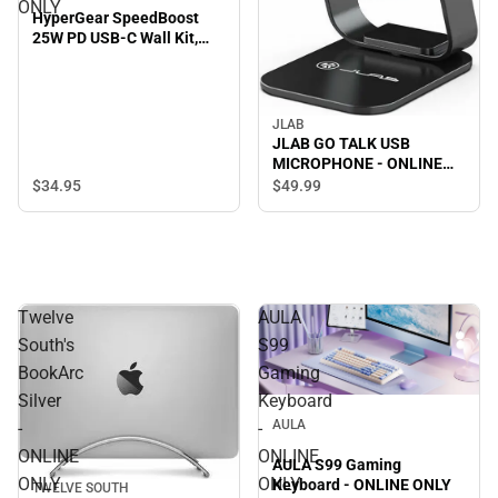
ONLY
HyperGear SpeedBoost
25W PD USB-C Wall Kit,
Black - ONLINE ONLY
JLAB
JLAB GO TALK USB
MICROPHONE - ONLINE
ONLY
$34.
95
$49.
99
Twelve
AULA
South's
S99
BookArc
Gaming
Silver
Keyboard
AULA
-
-
ONLINE
ONLINE
AULA S99 Gaming
ONLY
ONLY
Keyboard - ONLINE ONLY
TWELVE SOUTH