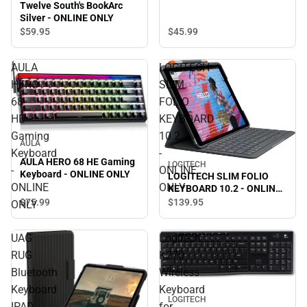
Twelve South's BookArc
Silver - ONLINE ONLY
$45.
99
$59.
95
AULA
LOGITECH
HERO
SLIM
68
FOLIO
HE
KEYBOARD
Gaming
10.2
AULA
Keyboard
-
AULA HERO 68 HE Gaming
LOGITECH
-
ONLINE
Keyboard - ONLINE ONLY
LOGITECH SLIM FOLIO
ONLINE
ONLY
KEYBOARD 10.2 - ONLINE
ONLY
$75.
99
$139.
95
ONLY
UAG
Logitech
RUG
K270
Bluetooth
Wireless
Keyboard
Keyboard
LOGITECH
IPAD
for