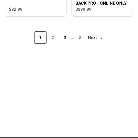
BACK PRO - ONLINE ONLY
$82.
99
$339.
99
1
2
3
…
8
Next