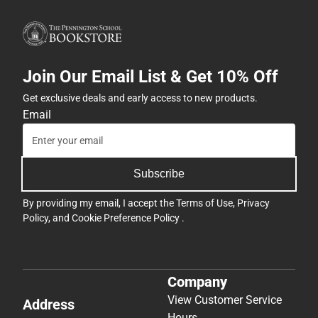
Join Our Email List & Get 10% Off
Get exclusive deals and early access to new products.
Email
Subscribe
By providing my email, I accept the
Terms of Use
,
Privacy
Policy
, and
Cookie Preference Policy
.
Company
View Customer Service
Address
Hours