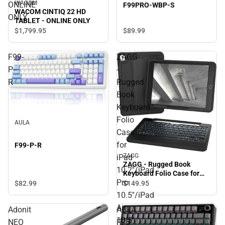
WACOM
ONLINE
F99PRO-WBP-S
WACOM CINTIQ 22 HD
ONLY
TABLET - ONLINE ONLY
$1,799.
95
$89.
99
F99-
ZAGG
P-
-
R
Rugged
Book
Keyboard
Folio
AULA
Case
for
F99-P-R
ZAGG
iPad
ZAGG - Rugged Book
10.2''/iPad
Keyboard Folio Case for
Pro
iPad 10.2''/iPad Pro
$82.
99
$149.
95
10.5''/iPad Air 10.5'' - Black
10.5''/iPad
- ONLINE ONLY
Air
Adonit
AULA
10.5''
NEO
F75