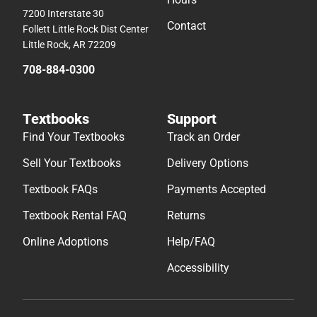
7200 Interstate 30
Contact
Follett Little Rock Dist Center
Little Rock, AR 72209
708-884-0300
Textbooks
Support
Find Your Textbooks
Track an Order
Sell Your Textbooks
Delivery Options
Textbook FAQs
Payments Accepted
Textbook Rental FAQ
Returns
Online Adoptions
Help/FAQ
Accessibility