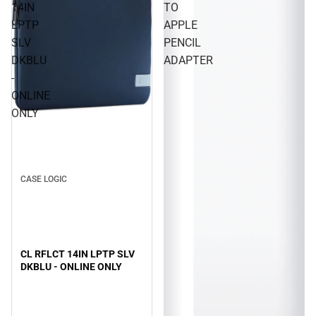
14IN
TO
LPTP
APPLE
SLV
PENCIL
DKBLU
ADAPTER
-
ONLINE
ONLY
CASE LOGIC
CL RFLCT 14IN LPTP SLV
DKBLU - ONLINE ONLY