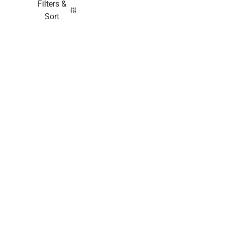
Filters &
Sort