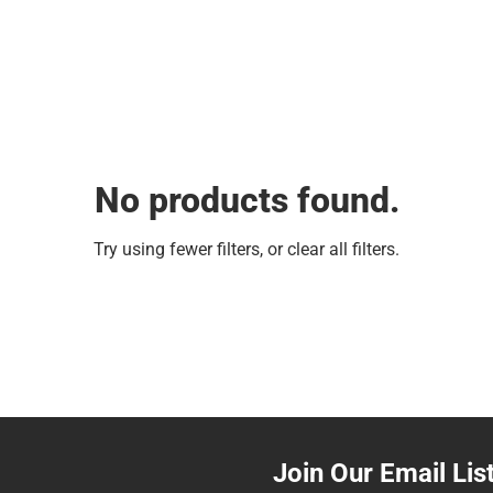
No products found.
Try using fewer filters, or
clear all filters
.
Join Our Email Lis