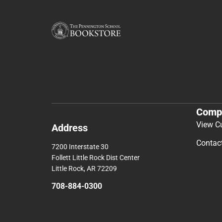
Comp
View C
Address
Contac
7200 Interstate 30
Follett Little Rock Dist Center
Little Rock, AR 72209
708-884-0300