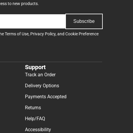
cess to new products.
Subscribe
the
Terms of Use
,
Privacy Policy
, and
Cookie Preference
Support
Track an Order
Delivery Options
Payments Accepted
Returns
Help/FAQ
Accessibility