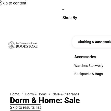
Skip to content
Shop By
Clothing & Accessori
Accessories
Accessories
Watches & Jewelry
Watches & Jewelry
Backpacks & Bags
Backpacks & Bags
Home
Dorm & Home
Sale & Clearance
Dorm & Home: Sale
Skip to results list