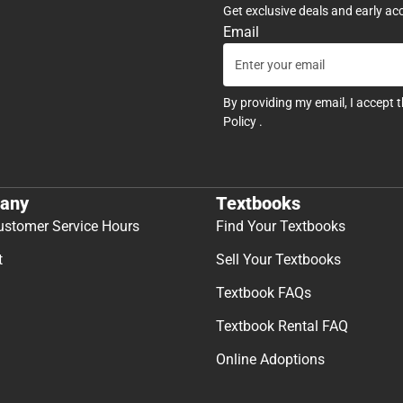
Get exclusive deals and early ac
Email
By providing my email, I accept 
Policy
.
any
Textbooks
ustomer Service Hours
Find Your Textbooks
t
Sell Your Textbooks
Textbook FAQs
Textbook Rental FAQ
Online Adoptions