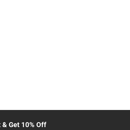
t & Get 10% Off