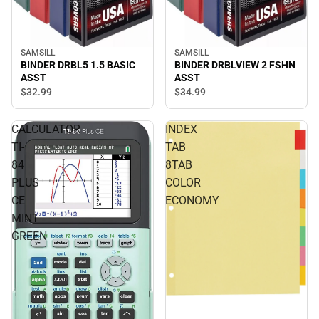
SAMSILL
SAMSILL
BINDER DRBL5 1.5 BASIC
BINDER DRBLVIEW 2 FSHN
ASST
ASST
$32.
99
$34.
99
CALCULATOR
INDEX
TI-
TAB
84
8TAB
PLUS
COLOR
CE
ECONOMY
MINT
GREEN