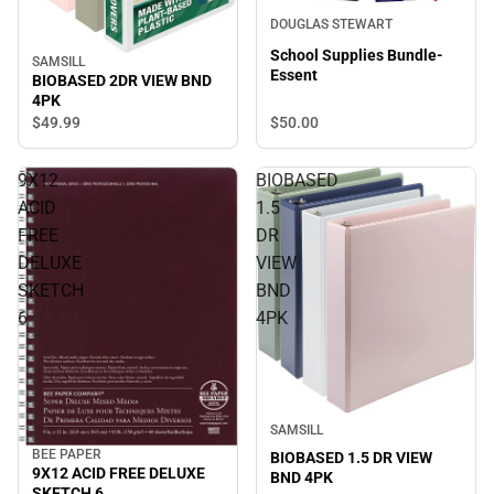
DOUGLAS STEWART
School Supplies Bundle-
SAMSILL
Essent
BIOBASED 2DR VIEW BND
4PK
$49.
99
$50.
00
9X12
BIOBASED
ACID
1.5
FREE
DR
DELUXE
VIEW
SKETCH
BND
6
4PK
SAMSILL
BEE PAPER
BIOBASED 1.5 DR VIEW
9X12 ACID FREE DELUXE
BND 4PK
SKETCH 6