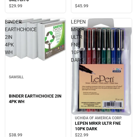
$45.
99
$29.
99
BINDER
LEPEN
EARTHCHOICE
MRKR
2IN
ULTR
4PK
FNE
WH
10PK
DARK
SAMSILL
BINDER EARTHCHOICE 2IN
4PK WH
UCHIDA OF AMERICA CORP.
LEPEN MRKR ULTR FNE
10PK DARK
$38.
99
$22.
99