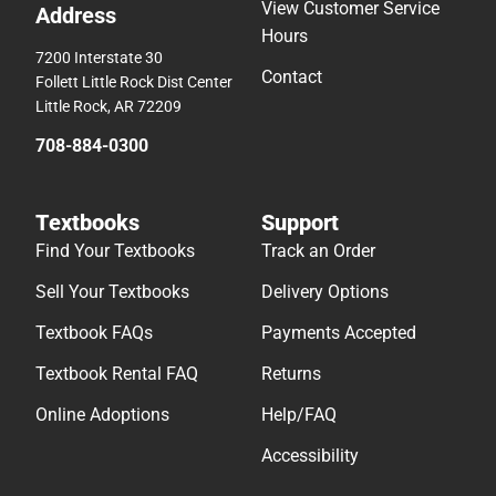
View Customer Service
Address
Hours
7200 Interstate 30
Contact
Follett Little Rock Dist Center
Little Rock, AR 72209
708-884-0300
Textbooks
Support
Find Your Textbooks
Track an Order
Sell Your Textbooks
Delivery Options
Textbook FAQs
Payments Accepted
Textbook Rental FAQ
Returns
Online Adoptions
Help/FAQ
Accessibility