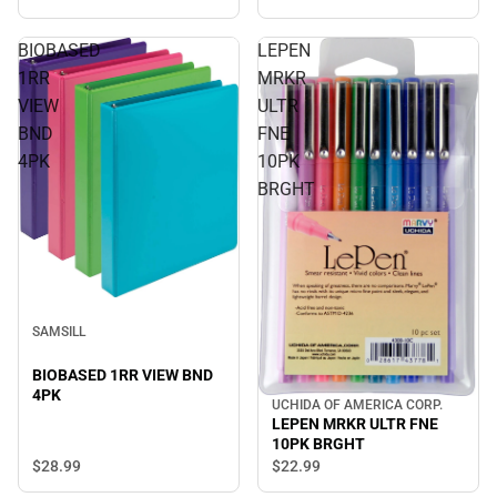
BIOBASED
LEPEN
1RR
MRKR
VIEW
ULTR
BND
FNE
4PK
10PK
BRGHT
SAMSILL
BIOBASED 1RR VIEW BND
4PK
UCHIDA OF AMERICA CORP.
LEPEN MRKR ULTR FNE
10PK BRGHT
$28.
99
$22.
99