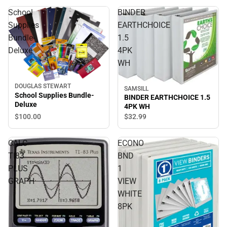
School
BINDER
Supplies
EARTHCHOICE
Bundle-
1.5
Deluxe
4PK
WH
DOUGLAS STEWART
SAMSILL
School Supplies Bundle-
BINDER EARTHCHOICE 1.5
Deluxe
4PK WH
$100.
00
$32.
99
CALC
ECONO
TI83
BND
PLUS
1
GRAPH
VIEW
WHITE
8PK