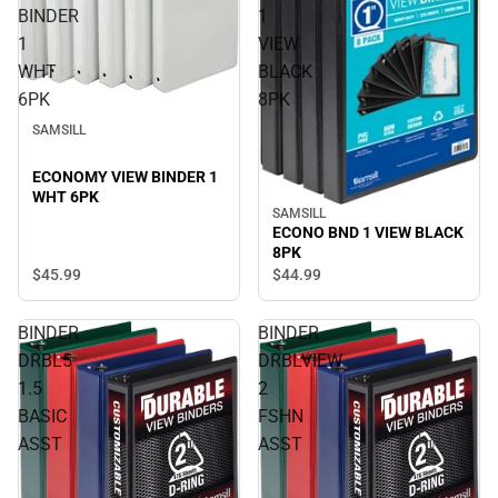
BINDER
1
1
VIEW
WHT
BLACK
6PK
8PK
SAMSILL
ECONOMY VIEW BINDER 1
WHT 6PK
SAMSILL
ECONO BND 1 VIEW BLACK
8PK
$45.
99
$44.
99
BINDER
BINDER
DRBL5
DRBLVIEW
1.5
2
BASIC
FSHN
ASST
ASST