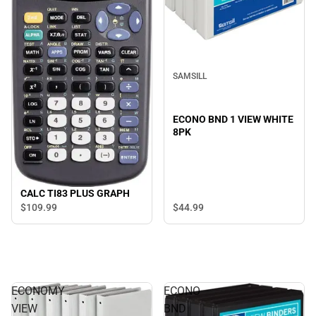
SAMSILL
ECONO BND 1 VIEW WHITE
8PK
CALC TI83 PLUS GRAPH
$44.
99
$109.
99
ECONOMY
ECONO
VIEW
BND