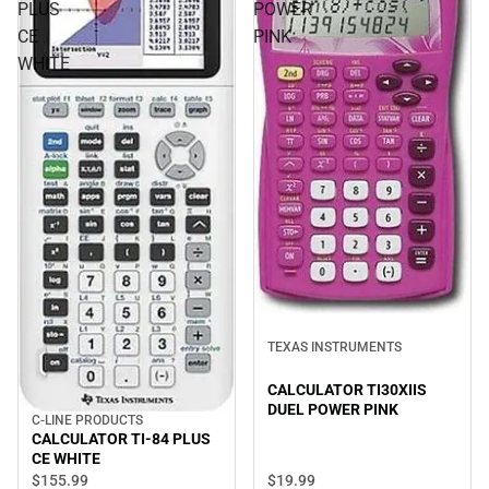
PLUS
POWER
CE
PINK
WHITE
TEXAS INSTRUMENTS
CALCULATOR TI30XIIS
DUEL POWER PINK
C-LINE PRODUCTS
CALCULATOR TI-84 PLUS
CE WHITE
$19.
99
$155.
99