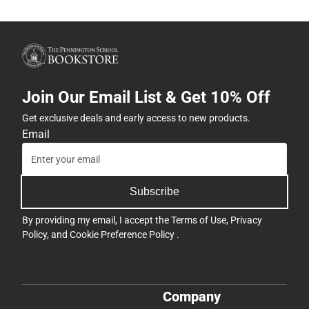
Join Our Email List & Get 10% Off
Get exclusive deals and early access to new products.
Email
Subscribe
By providing my email, I accept the
Terms of Use
,
Privacy
Policy
, and
Cookie Preference Policy
.
Company