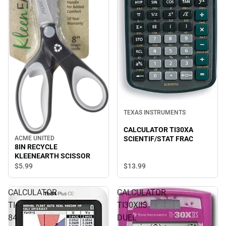
TEXAS INSTRUMENTS
CALCULATOR TI30XA
SCIENTIF/STAT FRAC
ACME UNITED
8IN RECYCLE
KLEENEARTH SCISSOR
$5.
99
$13.
99
CALCULATOR
CALCULATOR
TI-
TI30XIIS
84
DUEL