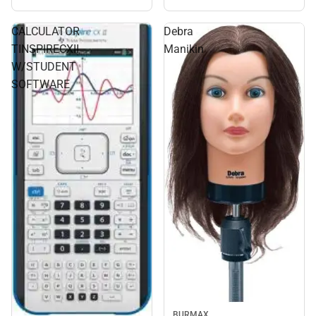
CALCULATOR
Debra
TINSPIRECXII
Manikin
W/STUDENT
SOFTWARE
BURMAX