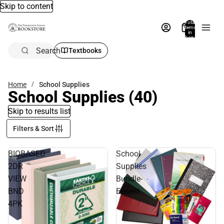
Skip to content
Total
items
in
bag:
0
Search
Textbooks
Home
School Supplies
School Supplies
(40)
Skip to results list
Filters & Sort
BIOBASED
School
2DR
Supplies
VIEW
Bundle-
BND
Essent
4PK