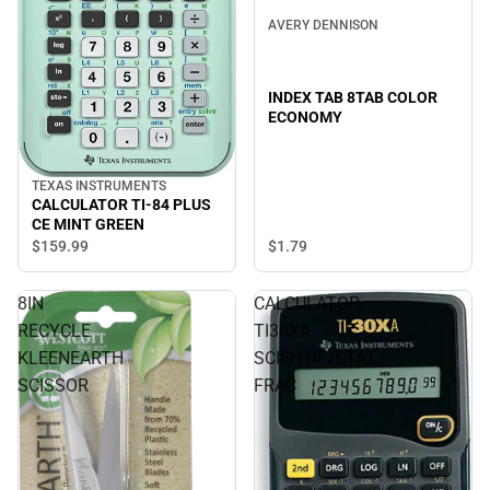
AVERY DENNISON
INDEX TAB 8TAB COLOR
ECONOMY
TEXAS INSTRUMENTS
CALCULATOR TI-84 PLUS
CE MINT GREEN
$1.
79
$159.
99
8IN
CALCULATOR
RECYCLE
TI30XA
KLEENEARTH
SCIENTIF/STAT
SCISSOR
FRAC