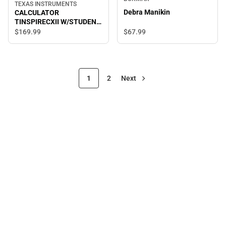
TEXAS INSTRUMENTS
Debra Manikin
CALCULATOR
TINSPIRECXII W/STUDENT
SOFTWARE
$67.
99
$169.
99
1
2
Next