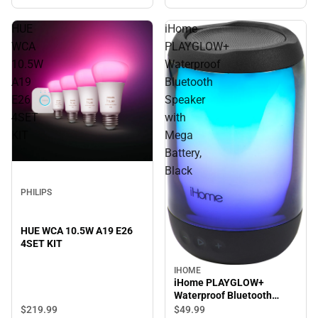
HUE
iHome
WCA
PLAYGLOW+
10.5W
Waterproof
A19
Bluetooth
E26
Speaker
4SET
with
KIT
Mega
Battery,
Black
PHILIPS
HUE WCA 10.5W A19 E26
4SET KIT
IHOME
iHome PLAYGLOW+
Waterproof Bluetooth
Speaker with Mega Battery,
$219.
99
$49.
99