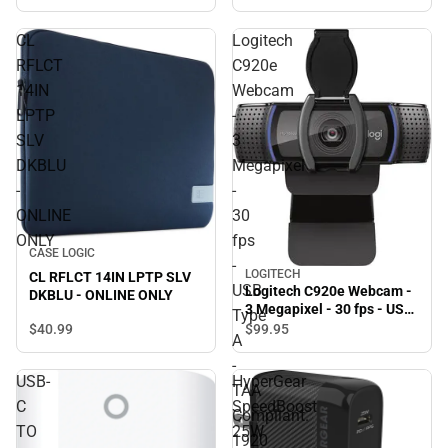
Black
CL
Logitech
RFLCT
C920e
14IN
Webcam
LPTP
-
SLV
3
DKBLU
Megapixel
-
-
ONLINE
30
ONLY
fps
CASE LOGIC
-
LOGITECH
CL RFLCT 14IN LPTP SLV
USB
Logitech C920e Webcam -
DKBLU - ONLINE ONLY
3 Megapixel - 30 fps - USB
Type
Type A - TAA Compliant.
$40.
99
$99.
95
A
1920 x 1080 Video - Auto-
focus - Microphone -
-
USB-
HyperGear
Notebook, Monitor -
TAA
ONLINE ONLY
C
SpeedBoost
Compliant.
TO
25W
1920