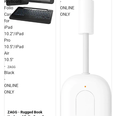
Keyboard
-
Folio
ONLINE
Case
ONLY
for
iPad
10.2''/iPad
Pro
10.5''/iPad
Air
10.5''
-
ZAGG
Black
-
ONLINE
ONLY
ZAGG - Rugged Book