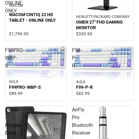
ONLINE
WACOM
ONLY
WACOM CINTIQ 22 HD
HEWLETT-PACKARD COMPANY
TABLET - ONLINE ONLY
OMEN 27" FHD GAMING
MONITOR
$1,799.
95
$339.
99
F99PRO-
F99-
WBP-
P-
S
R
AULA
AULA
F99PRO-WBP-S
F99-P-R
$89.
99
$82.
99
ZAGG
AirFly
-
Pro
Rugged
Bluetooth
Book
Receiver