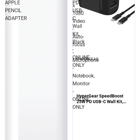
APPLE
PD
x
PENCIL
USB-
1080
ADAPTER
C
Video
Wall
-
Kit,
Auto-
Black
focus
-
-
ONLINE
HYPERGEAR
Microphone
ONLY
-
Notebook,
Monitor
-
HyperGear SpeedBoost
ONLINE
25W PD USB-C Wall Kit,
ONLY
Black - ONLINE ONLY