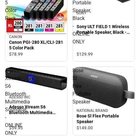
5
Portable
Color
Speaker,
SONY
Pack
Black
-
Sony ULT FIELD 1 Wireless
Portable Speaker, Black -
ONLINE
CANON
ONLINE ONLY
ONLY
Canon PGI-280 XL/CLI-281
5 Color Pack
$129.
99
$78.
99
Adesso
Bose
Xtream
Sl
S6
Flex
Bluetooth
Portable
ADESSO INC
Multimedia
Speaker
Adesso Xtream S6
Soundbar
NATIONAL BRAND
Bluetooth Multimedia
Bose Sl Flex Portable
-
Soundbar - ONLINE ONLY
Speaker
ONLINE
$59.
95
$149.
00
ONLY