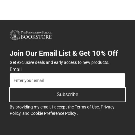
Join Our Email List & Get 10% Off
Get exclusive deals and early access to new products.
Email
Subscribe
By providing my email, I accept the
Terms of Use
,
Privacy
Policy
, and
Cookie Preference Policy
.