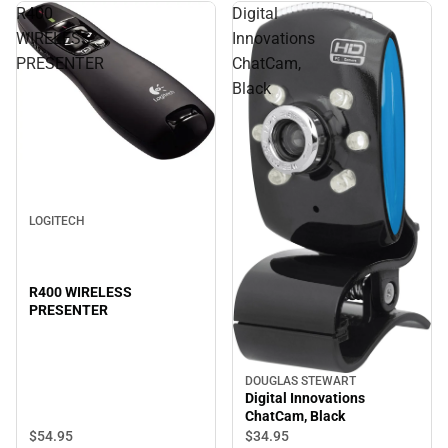
R400
Digital
WIRELESS
Innovations
PRESENTER
ChatCam,
Black
LOGITECH
R400 WIRELESS
PRESENTER
DOUGLAS STEWART
Digital Innovations
ChatCam, Black
$54.
95
$34.
95