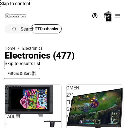
Skip to content
Total
items
in
bag:
0
Search
Textbooks
Home
Electronics
Electronics
(477)
Skip to results list
Filters & Sort
WACOM
OMEN
CINTIQ
27"
22
FHD
HD
GAMING
TABLET
MONITOR
-