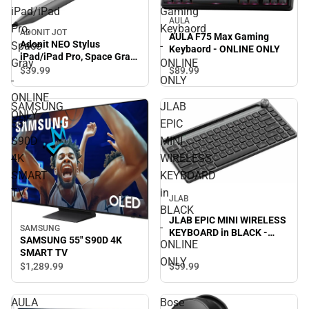
iPad/iPad
Gaming
AULA
Pro,
Keybaord
ADONIT JOT
AULA F75 Max Gaming
Adonit NEO Stylus
Space
-
Keybaord - ONLINE ONLY
iPad/iPad Pro, Space Gray
Gray
ONLINE
- ONLINE ONLY
$39.
99
$89.
99
-
ONLY
ONLINE
SAMSUNG
JLAB
ONLY
55"
EPIC
S90D
MINI
4K
WIRELESS
SMART
KEYBOARD
TV
in
JLAB
BLACK
JLAB EPIC MINI WIRELESS
-
SAMSUNG
KEYBOARD in BLACK -
SAMSUNG 55" S90D 4K
ONLINE
ONLINE ONLY
SMART TV
ONLY
$59.
99
$1,289.
99
AULA
Bose