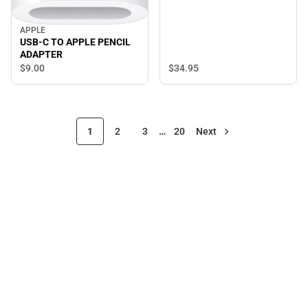
APPLE
USB-C TO APPLE PENCIL
ADAPTER
$34.
95
$9.
00
1
2
3
…
20
Next