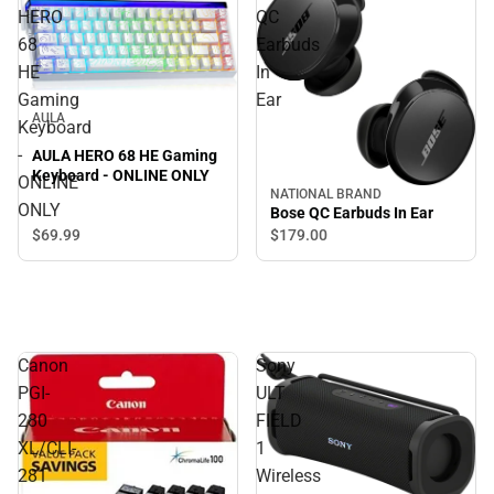
HERO
QC
68
Earbuds
HE
In
Gaming
Ear
AULA
Keyboard
-
AULA HERO 68 HE Gaming
Keyboard - ONLINE ONLY
ONLINE
NATIONAL BRAND
ONLY
Bose QC Earbuds In Ear
$69.
99
$179.
00
Canon
Sony
PGI-
ULT
280
FIELD
XL/CLI-
1
281
Wireless