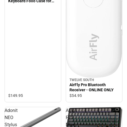
Keyboard Folio Case for
iPad 10.2''/iPad Pro
10.5''/iPad Air 10.5'' - Black
- ONLINE ONLY
TWELVE SOUTH
AirFly Pro Bluetooth
Receiver - ONLINE ONLY
$149.
95
$54.
95
Adonit
AULA
NEO
F75
Stylus
Max