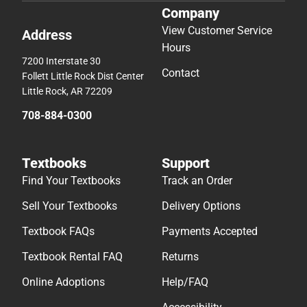
Company
View Customer Service
Address
Hours
7200 Interstate 30
Contact
Follett Little Rock Dist Center
Little Rock, AR 72209
708-884-0300
Textbooks
Support
Find Your Textbooks
Track an Order
Sell Your Textbooks
Delivery Options
Textbook FAQs
Payments Accepted
Textbook Rental FAQ
Returns
Online Adoptions
Help/FAQ