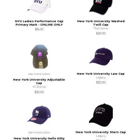
NYU Ladies Performance Cap
New York University Washed
Primary Mark - ONLINE ONLY
Twill Cap
The Game
$16.00
$20.00
New York University Law Cap
see more colors
Legacy
New York University Adjustable
$30.00
Cap
47 Brand
$35.00
New York University Stern Cap
see more colors
Legacy
New York University Hello Kitty