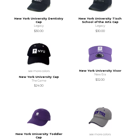
New York University Dentistry
New York University Tisch
Cap
School of the Arts Cap
Legacy
Legacy
$30.00
$30.00
New York University Visor
see more colors
New Era
New York University Cap
$32.00
The Game
$24.00
New York University Toddler
see more colors
Cap