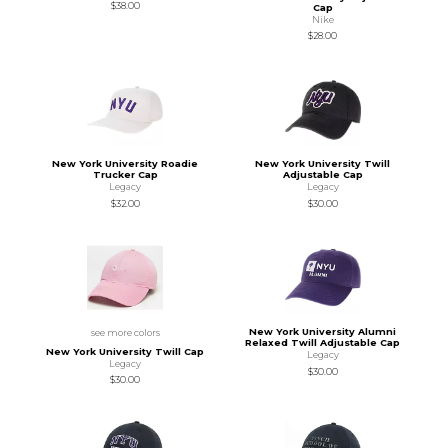
$38.00
Cap
Nike
$28.00
New York University Roadie
New York University Twill
Trucker Cap
Adjustable Cap
Legacy
Legacy
$32.00
$30.00
New York University Alumni
see more colors
Relaxed Twill Adjustable Cap
New York University Twill Cap
Legacy
Legacy
$30.00
$30.00