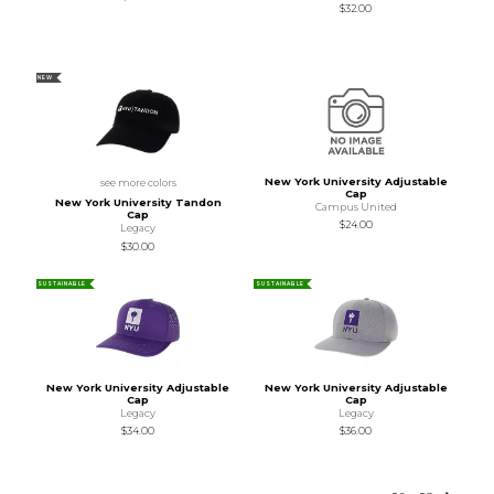
$32.00
NEW
New York University Adjustable
see more colors
Cap
New York University Tandon
Campus United
Cap
$24.00
Legacy
$30.00
SUSTAINABLE
SUSTAINABLE
New York University Adjustable
New York University Adjustable
Cap
Cap
Legacy
Legacy
$34.00
$36.00