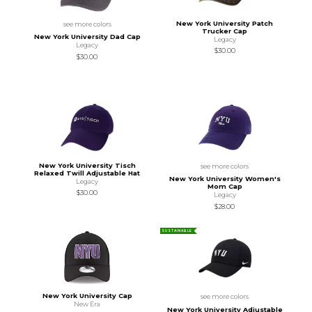
New York University Patch
see more colors
Trucker Cap
New York University Dad Cap
Legacy
Legacy
$30.00
$30.00
New York University Tisch
see more colors
Relaxed Twill Adjustable Hat
New York University Women's
Legacy
Mom Cap
$30.00
Legacy
$28.00
SUSTAINABLE
New York University Cap
see more colors
New Era
New York University Adjustable