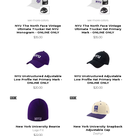
see more colors
see more colors
NYU The North Face Vintage
NYU The North Face Vintage
Ultimate Trucker Hat NYU
Ultimate Trucker Hat Primary
Monogram - ONLINE ONLY
Mark - ONLINE ONLY
$35.00
$35.00
NYU Unstructured Adjustable
NYU Unstructured Adjustable
Low Profile Hat Primary Mark -
Low Profile Hat Primary Mark -
ONLINE ONLY
ONLINE ONLY
$20.00
$20.00
NEW
NEW
New York University Beanie
New York University Snapback
Adjustable Cap
Logo Fit
Zephyr
$22.00