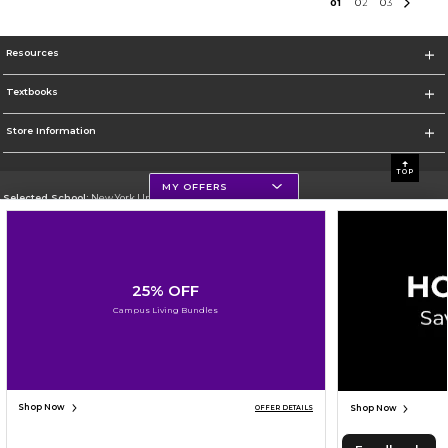
0
1
0
2
0
3
Resources
Textbooks
Store Information
TOP
MY OFFERS
Selected School:
New York University
Change School
Go To http://www.nyu.edu
25% OFF
Corporate Information
Campus Living Bundles
Terms of Use
Privacy Policy
Careers
Site Map
Do Not Sell My Info - CA only
Cookie List
Accessibility
Cookie Preference Policy
Copyright ©2026 Follett Higher Education Group
SIGN UP FOR EMAIL
Shop Now
Shop Now
OFFER DETAILS