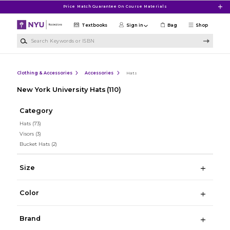
Skip to main content
Price Match Guarantee On Course Materials
Textbooks
Sign in
Bag
Shop
Search Keywords or ISBN
Clothing & Accessories
Accessories
Hats
New York University Hats
(110)
Category
Hats
(73)
Visors
(3)
Bucket Hats
(2)
Size
Color
Brand