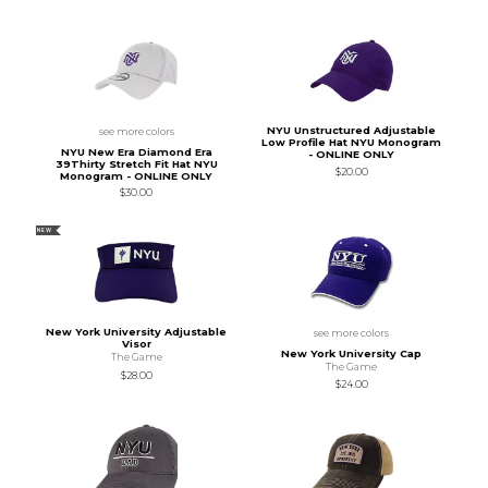
NYU Unstructured Adjustable
see more colors
Low Profile Hat NYU Monogram
NYU New Era Diamond Era
- ONLINE ONLY
39Thirty Stretch Fit Hat NYU
$20.00
Monogram - ONLINE ONLY
$30.00
NEW
New York University Adjustable
see more colors
Visor
New York University Cap
The Game
The Game
$28.00
$24.00