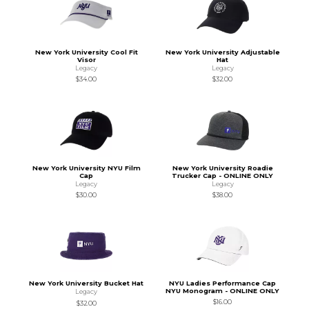
New York University Cool Fit
New York University Adjustable
Visor
Hat
Legacy
Legacy
$34.00
$32.00
New York University NYU Film
New York University Roadie
Cap
Trucker Cap - ONLINE ONLY
Legacy
Legacy
$30.00
$38.00
New York University Bucket Hat
NYU Ladies Performance Cap
NYU Monogram - ONLINE ONLY
Legacy
$16.00
$32.00