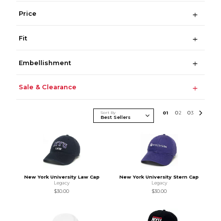
Price
Fit
Embellishment
Sale & Clearance
Sort By
0
1
0
2
0
3
New York University Law Cap
New York University Stern Cap
Legacy
Legacy
$30.00
$30.00