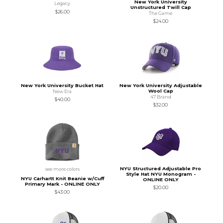
New York University
Legacy
Unstructured Twill Cap
$26.00
The Game
$24.00
New York University Bucket Hat
New York University Adjustable
Wool Cap
New Era
47 Brand
$40.00
$32.00
NYU Structured Adjustable Pro
see more colors
Style Hat NYU Monogram -
NYU Carhartt Knit Beanie w/Cuff
ONLINE ONLY
Primary Mark - ONLINE ONLY
$20.00
$43.00