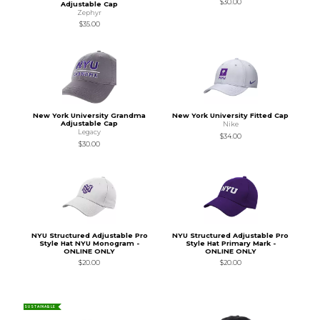
$30.00
Adjustable Cap
Zephyr
$35.00
New York University Grandma
New York University Fitted Cap
Adjustable Cap
Nike
Legacy
$34.00
$30.00
NYU Structured Adjustable Pro
NYU Structured Adjustable Pro
Style Hat NYU Monogram -
Style Hat Primary Mark -
ONLINE ONLY
ONLINE ONLY
$20.00
$20.00
SUSTAINABLE