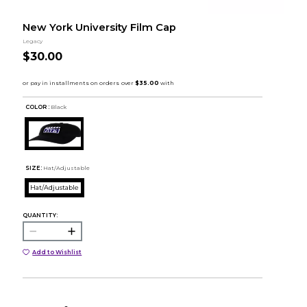
New York University Film Cap
Legacy
$30.00
COLOR :
Black
SIZE:
Hat/Adjustable
Hat/Adjustable
QUANTITY:
Add to Wishlist