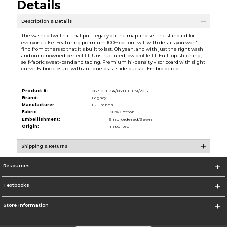
Details
Description & Details
The washed twill hat that put Legacy on the map and set the standard for
everyone else. Featuring premium 100% cotton twill with details you won't
find from others so that it's built to last. Oh yeah, and with just the right wash
and our renowned perfect fit. Unstructured low profile fit. Full top-stitching,
self-fabric sweat-band and taping. Premium hi-density visor board with slight
curve. Fabric closure with antique brass slide buckle. Embroidered.
Product #:
067101 EZA/NYU-FILM/2015
Brand:
Legacy
Manufacturer:
L2 Brands
Fabric:
100% Cotton
Embellishment:
Embroidered/Sewn
Origin:
Imported
Shipping & Returns
Resources
Textbooks
Store Information