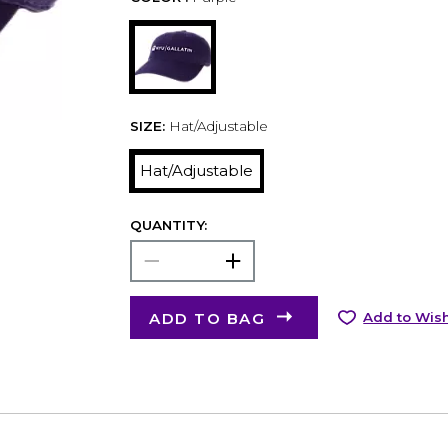
SIZE:
Hat/Adjustable
Hat/Adjustable
QUANTITY:
ADD TO BAG
Add to Wish