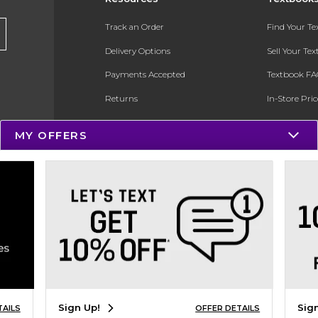
Track an Order
Find Your T
Delivery Options
Sell Your Te
Payments Accepted
Textbook FA
Returns
In-Store Pri
Gift Cards
Register for 
MY OFFERS
Help / FAQ
New Students and Parents
Online Adoptions
ESG & Sustainability
Product Recalls
Sign Up!
Sig
TAILS
OFFER DETAILS