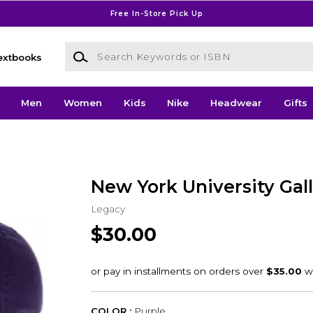
Free In-Store Pick Up
Search Keywords or ISBN
extbooks
Men
Women
Kids
Nike
Headwear
Gifts
New York University Gal
Legacy
$30.00
COLOR :
Purple