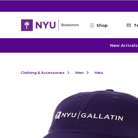
Skip to main content
Shop
T
New Arrivals
Clothing & Accessories
Men
Hats