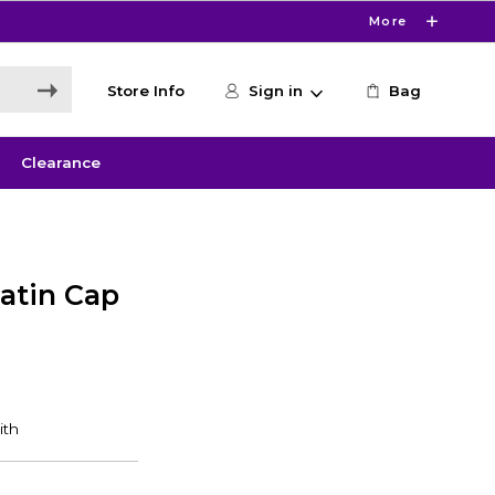
More
Store Info
Sign in
Bag
Clearance
latin Cap