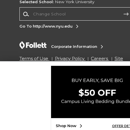
Selected School:
New York University
Change School
Go To http://www.nyu.edu
Corporate Information
Terms of Use
Privacy Policy
Careers
Site
Map
Do Not Sell My Info - CA only
Cookie List
Accessibility
Copyright ©2026 Follett Higher Education Group
SIGN UP FOR EMAIL
Shop Now
OFFER DE