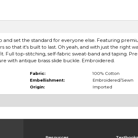
p and set the standard for everyone else. Featuring prem
s so that it's built to last. Oh yeah, and with just the right 
t. Full top-stitching, self-fabric sweat-band and taping. Pr
sure with antique brass slide buckle. Embroidered.
Fabric:
100% Cotton
Embellishment:
Embroidered/Sewn
Origin:
Imported
Resources
Textbook