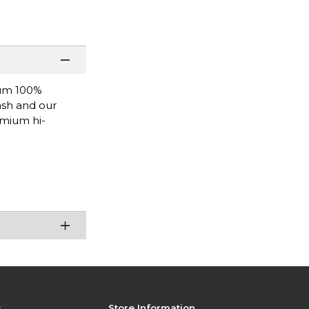
ium 100%
wash and our
emium hi-
s
Store Information