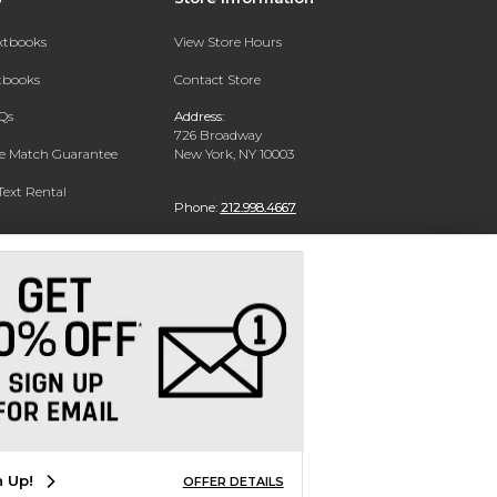
extbooks
View Store Hours
xtbooks
Contact Store
Qs
Address:
726 Broadway
ce Match Guarantee
New York, NY 10003
Text Rental
Phone:
212.998.4667
n Up!
OFFER DETAILS