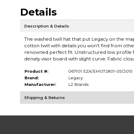
Details
Description & Details
The washed twill hat that put Legacy on the ma
cotton twill with details you won't find from other
renowned perfect fit. Unstructured low profile fi
density visor board with slight curve. Fabric clo
Product #:
067101 EZA/EM072801-05/2015
Brand:
Legacy
Manufacturer:
L2 Brands
Shipping & Returns