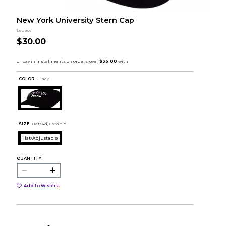
New York University Stern Cap
Legacy
$30.00
COLOR :
Black
SIZE:
Hat/Adjustable
Hat/Adjustable
QUANTITY:
Add to Wishlist