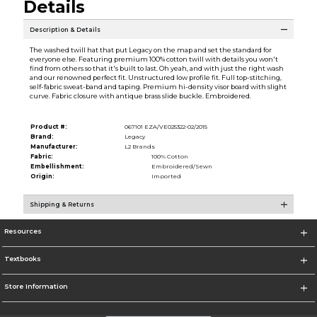
Details
Description & Details
The washed twill hat that put Legacy on the map and set the standard for
everyone else. Featuring premium 100% cotton twill with details you won't
find from others so that it's built to last. Oh yeah, and with just the right wash
and our renowned perfect fit. Unstructured low profile fit. Full top-stitching,
self-fabric sweat-band and taping. Premium hi-density visor board with slight
curve. Fabric closure with antique brass slide buckle. Embroidered.
Product #:
067101 EZA/VE025322-02/2015
Brand:
Legacy
Manufacturer:
L2 Brands
Fabric:
100% Cotton
Embellishment:
Embroidered/Sewn
Origin:
Imported
Shipping & Returns
Resources
Textbooks
Store Information