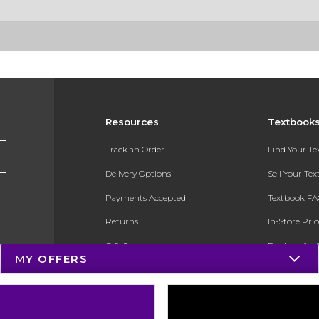
Resources
Textbook
Track an Order
Find Your T
Delivery Options
Sell Your Te
Payments Accepted
Textbook FA
Returns
In-Store Pri
Gift Cards
Register for 
MY OFFERS
Help / FAQ
New Students and Parents
Online Adoptions