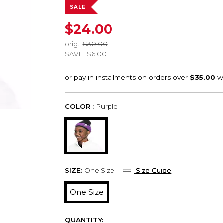
SALE
$24.00
orig.
$30.00
SAVE
$6.00
COLOR :
Purple
SIZE:
One Size
Size Guide
One Size
QUANTITY: