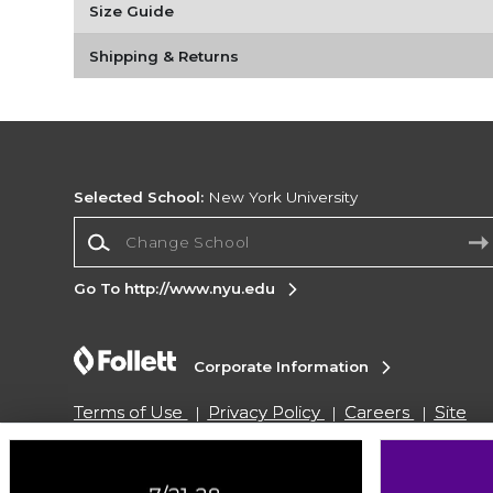
Size Guide
Shipping & Returns
Selected School:
New York University
Change School
Go To http://www.nyu.edu
Corporate Information
Terms of Use
Privacy Policy
Careers
Site
Map
Do Not Sell My Info - CA only
Cookie List
Accessibility