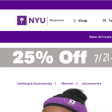
Skip to main content
Shop
T
New Arrivals
Clothing & Accessories
Women
Accessories