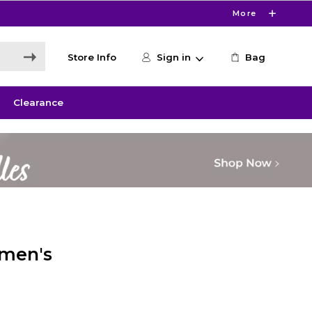
More
Store Info
Sign in
Bag
Clearance
omen's