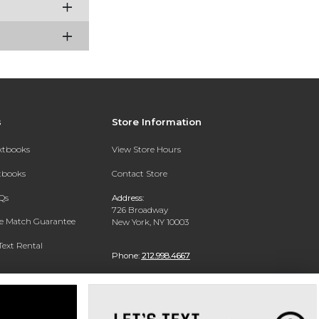
s
Store Information
extbooks
View Store Hours
xtbooks
Contact Store
Qs
Address:
726 Broadway
ce Match Guarantee
New York, NY 10003
Text Rental
Phone:
212.998.4667