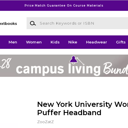
Price Match Guarantee On Course Materials
Search Keywords or ISBN
extbooks
Men
Women
Kids
Nike
Headwear
Gifts
New York University W
Puffer Headband
ZooZatZ