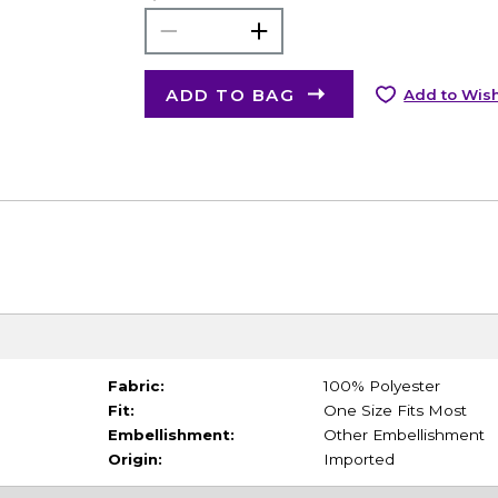
ADD TO BAG
Add to Wish
Fabric:
100% Polyester
Fit:
One Size Fits Most
Embellishment:
Other Embellishment
Origin:
Imported