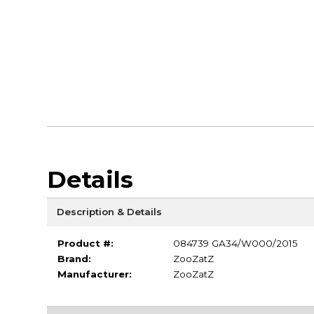
Details
Description & Details
Product #:
084739 GA34/W000/2015
Brand:
ZooZatZ
Manufacturer:
ZooZatZ