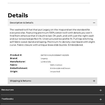
Details
Description & Details
The washed twill hat that put Legacy on the map and set the standard for
everyone else. Featuring premium 100% cotton twill with details you won't
find from others so that it's built to last. Oh yeah, and with just the right wash
and our renowned perfect fit. Unstructured low profile fit. Full top-stitching,
self-fabric sweat-band and taping. Premium hi-density visor board with slight
curve. Fabric closure with antique brass slide buckle. Embroidered.
Product #:
067101 EZA/EO032667-02/2015
Brand:
Legacy
Manufacturer:
L2 Brands
Fabric:
100% Cotton
Embellishment:
Embroidered/Sewn
Origin:
Imported
Shipping & Returns
Resources
Textbooks