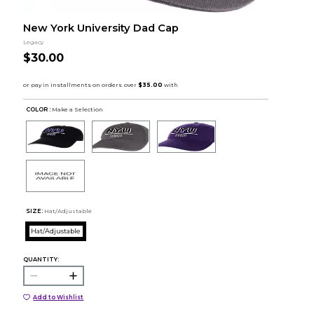
New York University Dad Cap
Legacy
$30.00
COLOR :
Make a Selection
SIZE:
Hat/Adjustable
Hat/Adjustable
QUANTITY:
Add to Wishlist