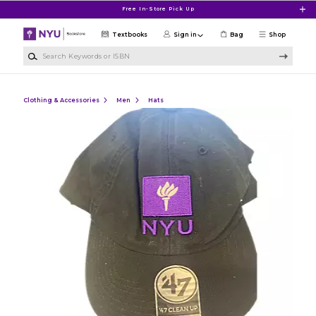
Skip to main content
Free In-Store Pick Up
Textbooks
Sign in
Bag
Shop
Search Keywords or ISBN
Clothing & Accessories
Men
Hats