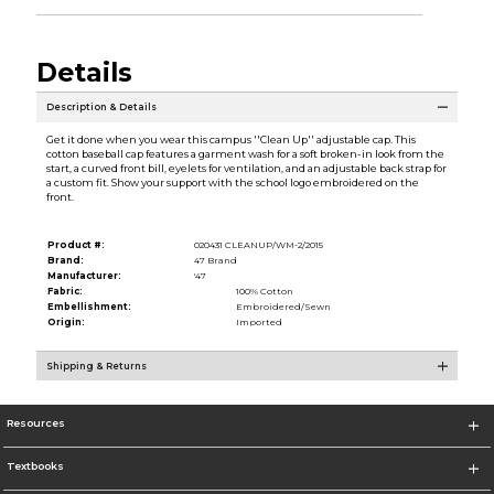
Details
Description & Details
Get it done when you wear this campus ''Clean Up'' adjustable cap. This
cotton baseball cap features a garment wash for a soft broken-in look from the
start, a curved front bill, eyelets for ventilation, and an adjustable back strap for
a custom fit. Show your support with the school logo embroidered on the
front.
Product #:
020431 CLEANUP/WM-2/2015
Brand:
47 Brand
Manufacturer:
'47
Fabric:
100% Cotton
Embellishment:
Embroidered/Sewn
Origin:
Imported
Shipping & Returns
Resources
Textbooks