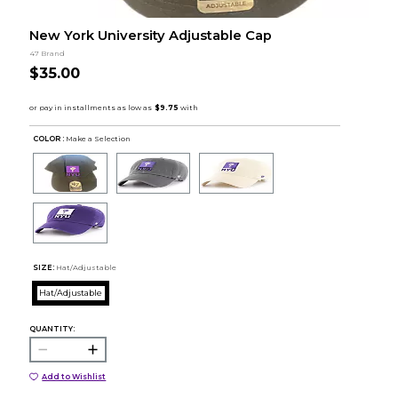
New York University Adjustable Cap
47 Brand
$35.00
COLOR :
Make a Selection
SIZE:
Hat/Adjustable
Hat/Adjustable
QUANTITY:
Add to Wishlist