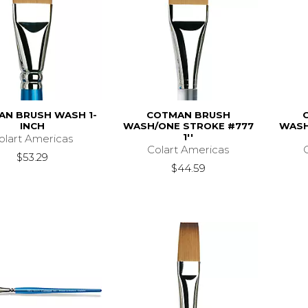
N BRUSH WASH 1-
COTMAN BRUSH
INCH
WASH/ONE STROKE #777
WASH
1''
olart Americas
Colart Americas
$53.29
$44.59