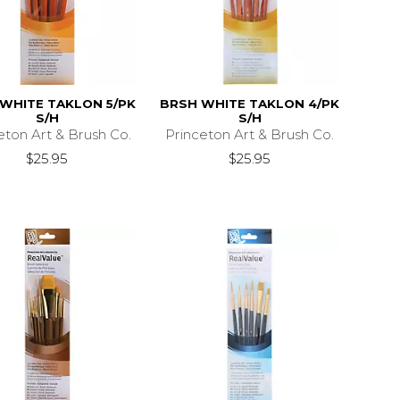
WHITE TAKLON 5/PK
BRSH WHITE TAKLON 4/PK
S/H
S/H
eton Art & Brush Co.
Princeton Art & Brush Co.
$25.95
$25.95