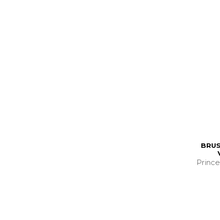
BRUS
Prince