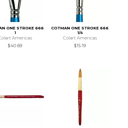
AN ONE STROKE 666
COTMAN ONE STROKE 666
1
1/4
Colart Americas
Colart Americas
$40.69
$15.19