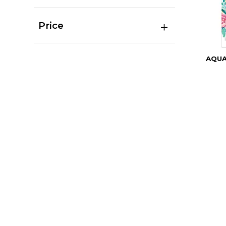
Price
AQU