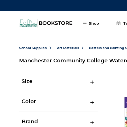
Skip to main content
Shop
T
School Supplies
Art Materials
Pastels and Painting 
Manchester Community College Waterc
Size
Color
Brand