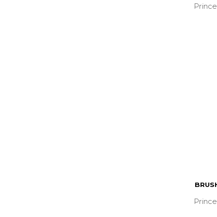
Prince
BRUS
Prince