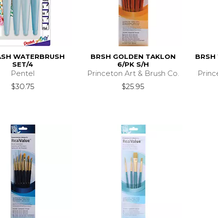
ASH WATERBRUSH
BRSH GOLDEN TAKLON
BRSH 
SET/4
6/PK S/H
Pentel
Princeton Art & Brush Co.
Princ
$30.75
$25.95