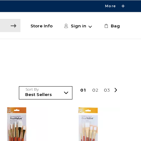
More
Store Info
Sign in
Bag
Sort By
0
1
0
2
0
3