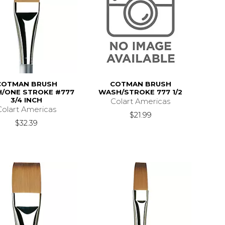
COTMAN BRUSH
COTMAN BRUSH
/ONE STROKE #777
WASH/STROKE 777 1/2
3/4 INCH
Colart Americas
Colart Americas
$21.99
$32.39