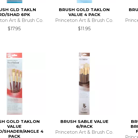
USH GLD TAKLN
BRUSH GOLD TAKLON
BRU
RD/SHAD 6PK
VALUE 4 PACK
ton Art & Brush Co.
Princeton Art & Brush Co.
Princ
$17.95
$11.95
SH GOLD TAKLON
BRUSH SABLE VALUE
BR
VALUE
6/PACK
BR
/SHADER/ANGLE 4
Princeton Art & Brush Co.
PACK
Princ