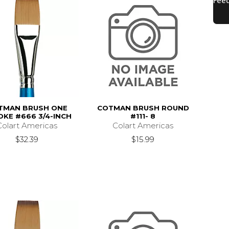
TMAN BRUSH ONE
COTMAN BRUSH ROUND
OKE #666 3/4-INCH
#111- 8
Colart Americas
Colart Americas
$32.39
$15.99