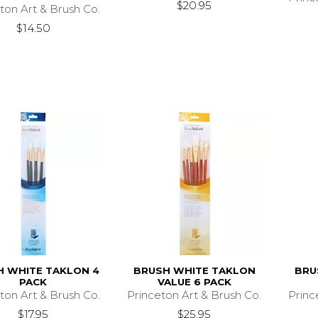
$20.95
ton Art & Brush Co.
$14.50
H WHITE TAKLON 4
BRUSH WHITE TAKLON
BRU
PACK
VALUE 6 PACK
ton Art & Brush Co.
Princeton Art & Brush Co.
Princ
$17.95
$25.95