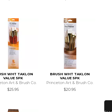
USH WHT TAKLON
BRUSH WHT TAKLON
VALUE 5PK
VALUE 5PK
eton Art & Brush Co.
Princeton Art & Brush Co.
$25.95
$20.95