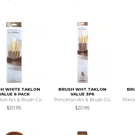
H WHITE TAKLON
BRUSH WHT TAKLON
BR
VALUE 6 PACK
VALUE 3PK
ton Art & Brush Co.
Princeton Art & Brush Co.
Princ
$20.95
$20.95