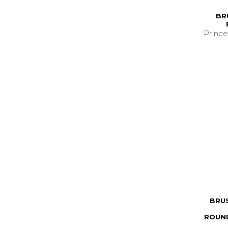
BR
Prince
BRU
ROUND