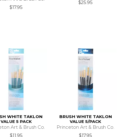
$25.95
$17.95
SH WHITE TAKLON
BRUSH WHITE TAKLON
VALUE 5 PACK
VALUE 5/PACK
eton Art & Brush Co.
Princeton Art & Brush Co.
$11.95
$17.95