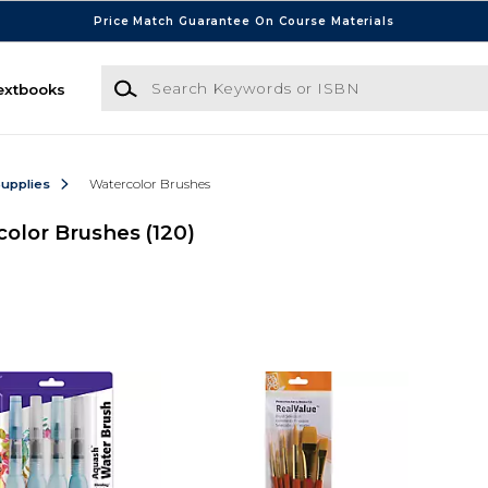
Price Match Guarantee On Course Materials
Search Keywords or ISBN
extbooks
Supplies
Watercolor Brushes
olor Brushes
(120)