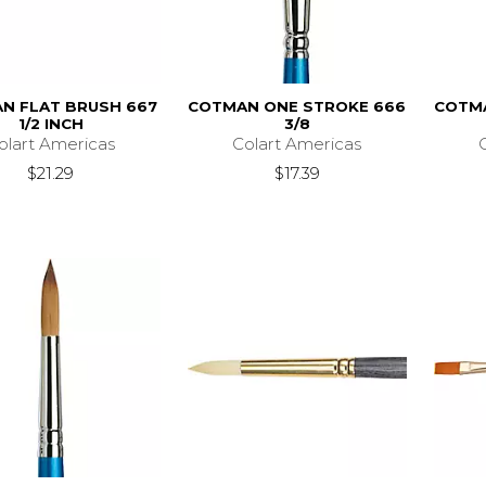
N FLAT BRUSH 667
COTMAN ONE STROKE 666
COTM
1/2 INCH
3/8
olart Americas
Colart Americas
$21.29
$17.39