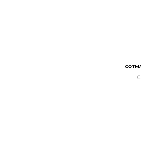
COTMA
C