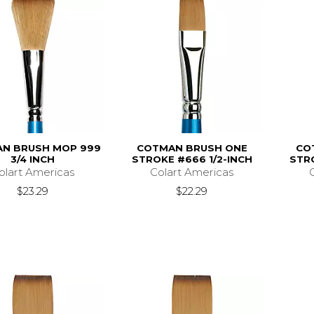
N BRUSH MOP 999
COTMAN BRUSH ONE
CO
3/4 INCH
STROKE #666 1/2-INCH
STR
olart Americas
Colart Americas
$23.29
$22.29