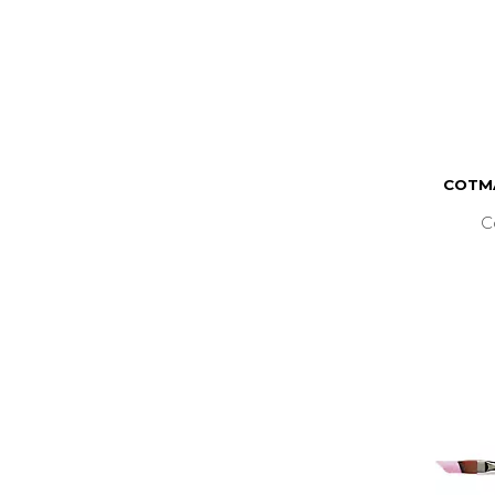
COTMA
C