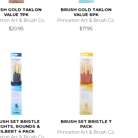
SH GOLD TAKLON
BRUSH GOLD TAKLON
VALUE 7PK
VALUE 6PK
eton Art & Brush Co.
Princeton Art & Brush Co.
$20.95
$17.95
USH SET BRISTLE
BRUSH SET BRISTLE 7
IGHTS, ROUNDS &
PACK
FILBERT 4 PACK
Princeton Art & Brush Co.
eton Art & Brush Co.