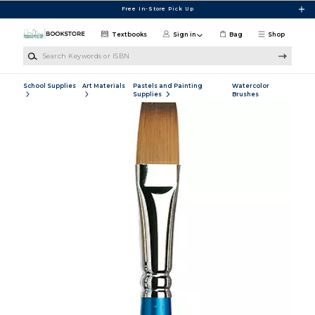
Skip to main content
Free In-Store Pick Up
Textbooks
Sign in
Bag
Shop
Search Keywords or ISBN
School Supplies
Art Materials
Pastels and Painting
Watercolor
Supplies
Brushes