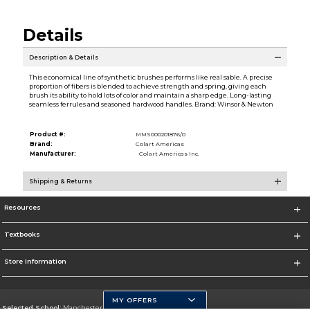
Details
Description & Details
This economical line of synthetic brushes performs like real sable. A precise
proportion of fibers is blended to achieve strength and spring, giving each
brush its ability to hold lots of color and maintain a sharp edge. Long-lasting
seamless ferrules and seasoned hardwood handles. Brand: Winsor & Newton
Product #:
MMS000201876/0
Brand:
Colart Americas
Manufacturer:
Colart Americas Inc.
Shipping & Returns
Resources
Textbooks
Store Information
MY OFFERS
Selected School:
Manchester Community College