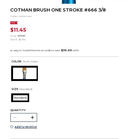
COTMAN BRUSH ONE STROKE #666 3/8
Colart Americas
SALE
$11.45
orig.
$17.39
SAVE
$5.94
COLOR :
Multi Color
SIZE:
Standard
Standard
QUANTITY:
Add to Wishlist