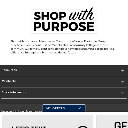
Shop with purpose at Manchester Community College Bookstore. Every
purchase directly benefits the Manchester Community College campus
community. From student scholarships to new programs, your dollars make a
difference in shaping a brighter academic future.
Resources
Textbooks
Store Information
MY OFFERS
Selected School:
Manchester Community College
Change School