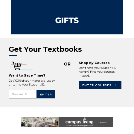
Get Your Textbooks
Shop by Courses
OR
Don’t have your Student ID
handy? Find your courses
Want to Save Time?
instead.
Get 100% of your materials just by
entering your Student ID.
ENTER COURSES
Student ID
ENTER
.