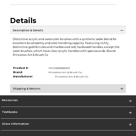
Details
Description & Details
Distinctive acrylic and watercolor brushes with a synthetic sable blend for
excellent brushability and color handling capacity. Featuring richly,
distinctive gold ferrules and marbleized red, hardwood handles, except the
wash brushes, which have clear acrylic handles with spatula ends. Brand:
Princeton Art & Brush Co
Product #:
MMS000205621/0
Brand:
Princeton Art & Brush Co.
Manufacturer:
Princeton Art & Brush Co.
Shipping & Returns
Resources
Textbooks
Store Information