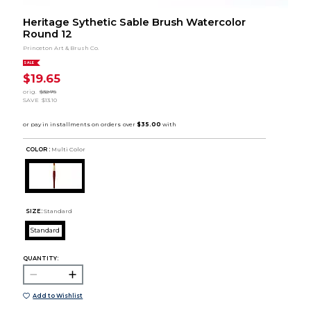
Heritage Sythetic Sable Brush Watercolor
Round 12
Princeton Art & Brush Co.
SALE
$19.65
orig.
$32.75
SAVE
$13.10
COLOR :
Multi Color
SIZE:
Standard
Standard
QUANTITY:
Add to Wishlist