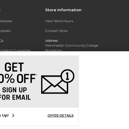
s
Store Information
extbooks
View Store Hours
xtbooks
Contact Store
Qs
Address:
Manchester Community College
ce Match Guarantee
Bookstore
20 College Drive
Text Rental
Concord, NH 03301
Phone:
(603) 224 8231
n Up!
OFFER DETAILS