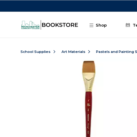
Skip to main content
Shop
T
School Supplies
Art Materials
Pastels and Painting 