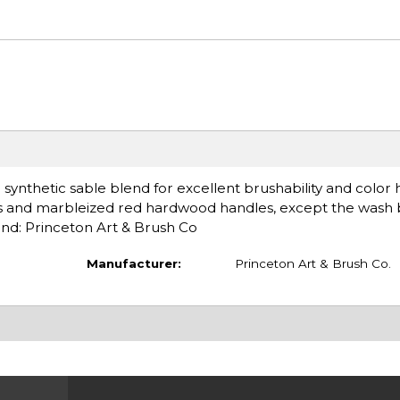
 synthetic sable blend for excellent brushability and color 
rules and marbleized red hardwood handles, except the wash
and: Princeton Art & Brush Co
Manufacturer:
Princeton Art & Brush Co.