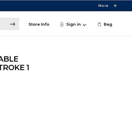
More
Store Info
Sign in
Bag
ABLE
ROKE 1