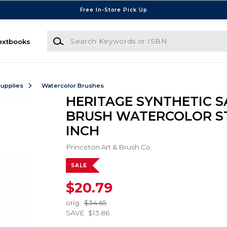
Free In-Store Pick Up
Search Keywords or ISBN
extbooks
Supplies
Watercolor Brushes
HERITAGE SYNTHETIC S
BRUSH WATERCOLOR ST
INCH
Princeton Art & Brush Co.
SALE
$20.79
orig.
$34.65
SAVE
$13.86