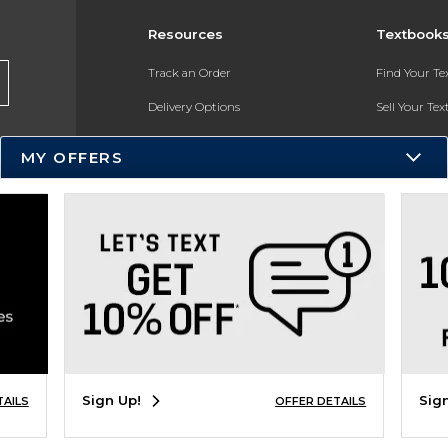
Resources
Textbook
Track an Order
Find Your T
Delivery Options
Sell Your Te
Payments Accepted
Textbook FA
MY OFFERS
Returns
In-Store Pri
Gift Cards
Register for 
Help / FAQ
New Students and Parents
Online Adoptions
ESG & Sustainability
Sign Up!
Sig
TAILS
OFFER DETAILS