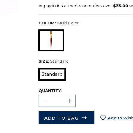
COLOR :
Multi Color
SIZE:
Standard
Standard
QUANTITY:
ADD TO BAG
Add to Wish