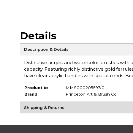
Details
Description & Details
Distinctive acrylic and watercolor brushes with a
capacity. Featuring richly distinctive gold fer
have clear acrylic handles with spatula ends. Br
Product #:
MMS000205597/0
Brand:
Princeton Art & Brush Co.
Shipping & Returns