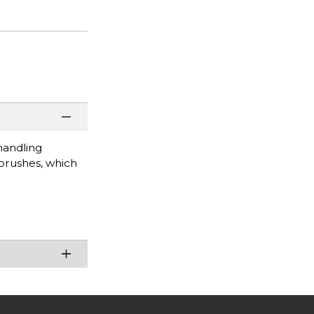
handling
 brushes, which