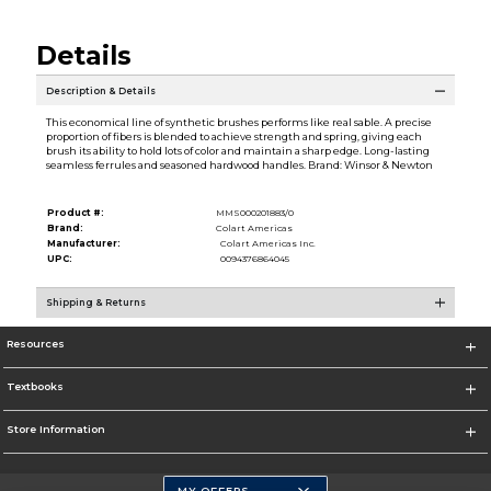
Details
Description & Details
This economical line of synthetic brushes performs like real sable. A precise
proportion of fibers is blended to achieve strength and spring, giving each
brush its ability to hold lots of color and maintain a sharp edge. Long-lasting
seamless ferrules and seasoned hardwood handles. Brand: Winsor & Newton
Product #:
MMS000201883/0
Brand:
Colart Americas
Manufacturer:
Colart Americas Inc.
UPC:
0094376864045
Shipping & Returns
Resources
Textbooks
Store Information
MY OFFERS