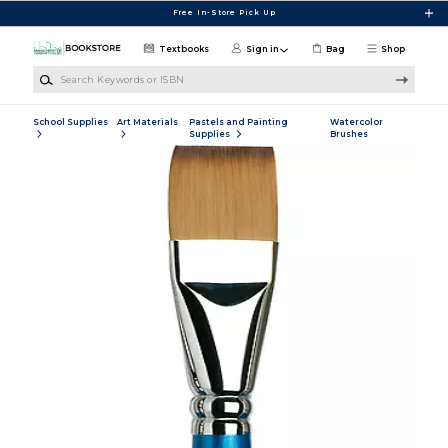
Skip to main content
Free In-Store Pick Up
Textbooks
Sign in
Bag
Shop
Search Keywords or ISBN
School Supplies
Art Materials
Pastels and Painting
Watercolor
Supplies
Brushes