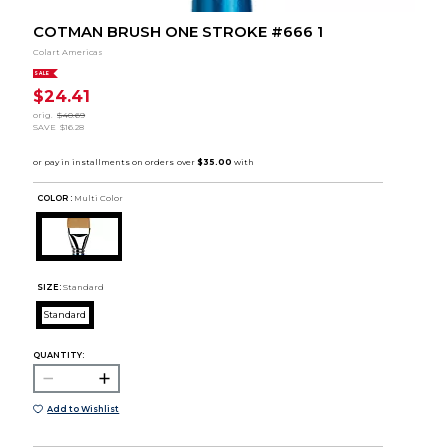
COTMAN BRUSH ONE STROKE #666 1
Colart Americas
SALE
$24.41
orig.
$40.69
SAVE
$16.28
COLOR :
Multi Color
SIZE:
Standard
Standard
QUANTITY:
Add to Wishlist