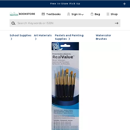
Skip to main content
Free In-Store Pick Up
Textbooks
Sign in
Bag
Shop
Search Keywords or ISBN
School Supplies
Art Materials
Pastels and Painting
Watercolor
Supplies
Brushes