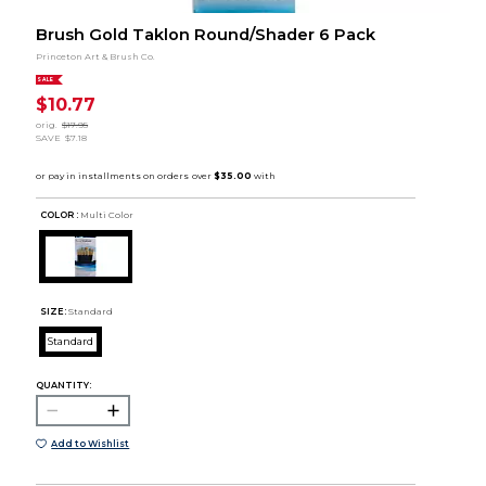
Brush Gold Taklon Round/Shader 6 Pack
Princeton Art & Brush Co.
SALE
$10.77
orig.
$17.95
SAVE
$7.18
COLOR :
Multi Color
SIZE:
Standard
Standard
QUANTITY:
Add to Wishlist