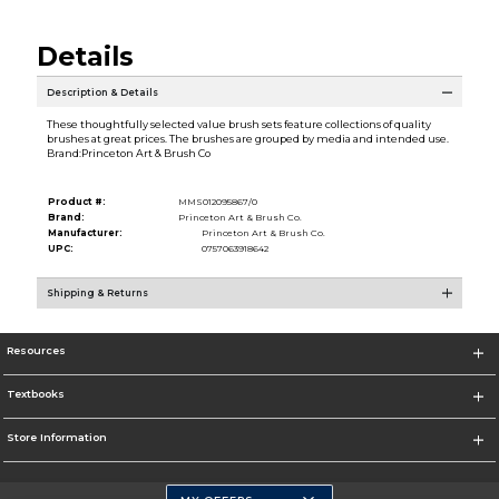
Details
Description & Details
These thoughtfully selected value brush sets feature collections of quality
brushes at great prices. The brushes are grouped by media and intended use.
Brand:Princeton Art & Brush Co
Product #:
MMS012095867/0
Brand:
Princeton Art & Brush Co.
Manufacturer:
Princeton Art & Brush Co.
UPC:
0757063918642
Shipping & Returns
Resources
Textbooks
Store Information