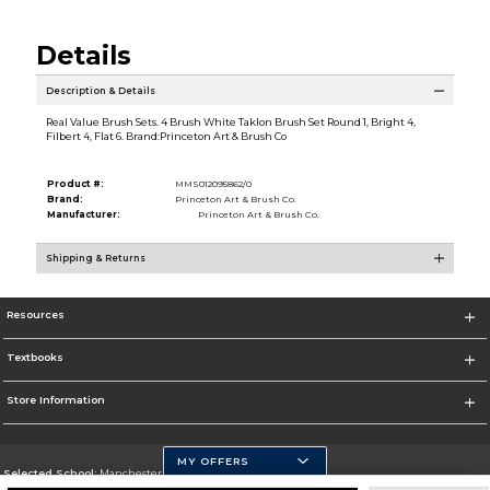
Details
Description & Details
Real Value Brush Sets. 4 Brush White Taklon Brush Set Round 1, Bright 4,
Filbert 4, Flat 6. Brand:Princeton Art & Brush Co
Product #:
MMS012095862/0
Brand:
Princeton Art & Brush Co.
Manufacturer:
Princeton Art & Brush Co.
Shipping & Returns
Resources
Textbooks
Store Information
MY OFFERS
Selected School:
Manchester Community College