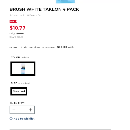
BRUSH WHITE TAKLON 4 PACK
Princeton Art & Brush Co.
SALE
$10.77
orig.
$17.95
SAVE
$7.18
COLOR :
White
SIZE:
Standard
Standard
QUANTITY:
Add to Wishlist