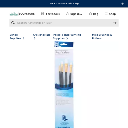
Skip to main content
Free In-Store Pick Up
Textbooks
Sign in
Bag
Shop
Search Keywords or ISBN
School
Art Materials
Pastels and Painting
Misc Brushes &
Supplies
Supplies
Rollers