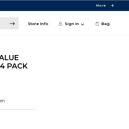
More
Store Info
Sign in
Bag
ALUE
4 PACK