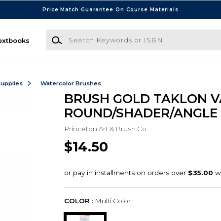
Price Match Guarantee On Course Materials
Search Keywords or ISBN
extbooks
Supplies
Watercolor Brushes
BRUSH GOLD TAKLON V
ROUND/SHADER/ANGLE 
Princeton Art & Brush Co.
$14.50
COLOR :
Multi Color