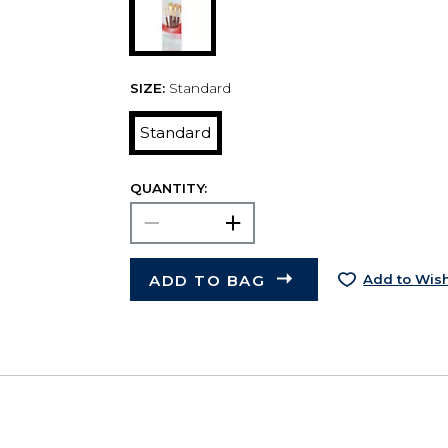
SIZE:
Standard
Standard
QUANTITY:
ADD TO BAG
Add to Wish