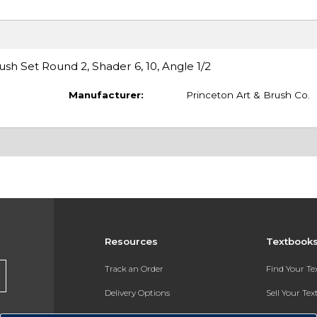
sh Set Round 2, Shader 6, 10, Angle 1/2
Manufacturer:
Princeton Art & Brush Co.
Resources
Textbook
Track an Order
Find Your T
Delivery Options
Sell Your Te
Payments Accepted
Textbook FA