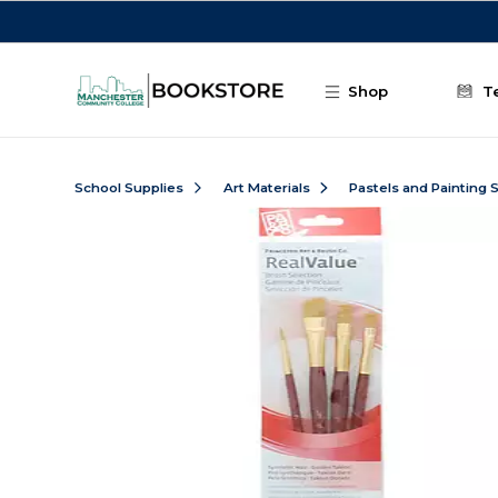
Skip to main content
Shop
T
School Supplies
Art Materials
Pastels and Painting 