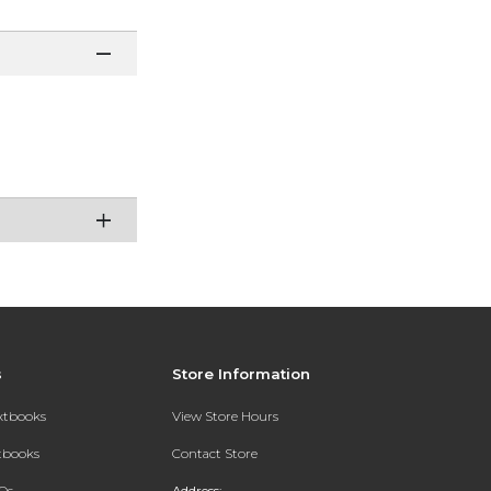
s
Store Information
extbooks
View Store Hours
xtbooks
Contact Store
Qs
Address: