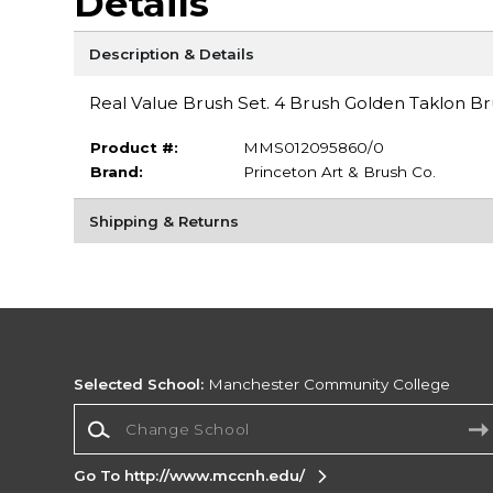
Details
Description & Details
Real Value Brush Set. 4 Brush Golden Taklon Bru
Product #:
MMS012095860/0
Brand:
Princeton Art & Brush Co.
Shipping & Returns
Selected School:
Manchester Community College
Change School
Go To http://www.mccnh.edu/