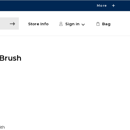
More
Store Info
Sign in
Bag
 Brush