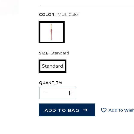
COLOR :
Multi Color
SIZE:
Standard
Standard
QUANTITY:
ADD TO BAG
Add to Wish