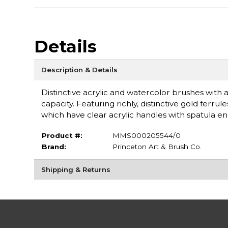
Details
Description & Details
Distinctive acrylic and watercolor brushes with a
capacity. Featuring richly, distinctive gold fer
which have clear acrylic handles with spatula e
Product #:
MMS000205544/0
Brand:
Princeton Art & Brush Co.
Shipping & Returns