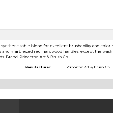
 synthetic sable blend for excellent brushability and color 
rules and marbleized red, hardwood handles, except the wash
nds. Brand: Princeton Art & Brush Co
Manufacturer:
Princeton Art & Brush Co.