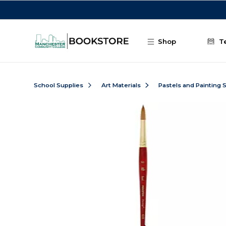
Skip to main content
Shop
T
School Supplies
Art Materials
Pastels and Painting 