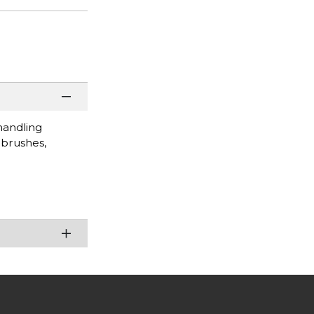
handling
 brushes,