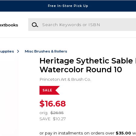
Free In-Store Pick Up
Search Keywords or ISBN
extbooks
Supplies
Misc Brushes & Rollers
Heritage Sythetic Sable
Watercolor Round 10
Princeton Art & Brush Co.
SALE
$16.68
orig.
$26.95
SAVE
$10.27