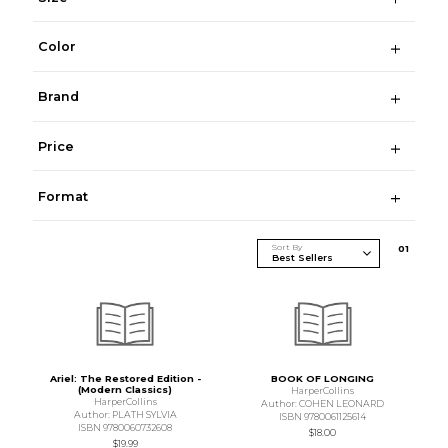
Color
Brand
Price
Format
Sort By
0
1
Ariel: The Restored Edition -
BOOK OF LONGING
(Modern Classics)
HarperCollins
HarperCollins
Author: COHEN LEONARD
Author: PLATH SYLVIA
ISBN 9780061125614
ISBN 9780060732608
$18.00
$19.99