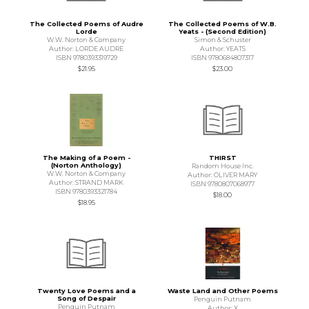
The Collected Poems of Audre
The Collected Poems of W.B.
Lorde
Yeats - (Second Edition)
W.W. Norton & Company
Simon & Schuster
Author: LORDE AUDRE
Author: YEATS
ISBN 9780393319729
ISBN 9780684807317
$21.95
$23.00
The Making of a Poem -
THIRST
(Norton Anthology)
Random House Inc.
W.W. Norton & Company
Author: OLIVER MARY
Author: STRAND MARK
ISBN 9780807068977
ISBN 9780393321784
$18.00
$18.95
Twenty Love Poems and a
Waste Land and Other Poems
Song of Despair
Penguin Putnam
Penguin Putnam
Author: X