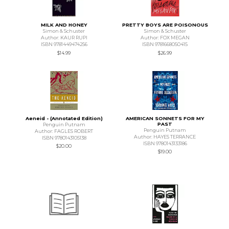
MILK AND HONEY
PRETTY BOYS ARE POISONOUS
Simon & Schuster
Simon & Schuster
Author: KAUR RUPI
Author: FOX MEGAN
ISBN 9781449474256
ISBN 9781668050415
$14.99
$26.99
Aeneid - (Annotated Edition)
AMERICAN SONNETS FOR MY
PAST
Penguin Putnam
Penguin Putnam
Author: FAGLES ROBERT
Author: HAYES TERRANCE
ISBN 9780143105138
ISBN 9780143133186
$20.00
$19.00