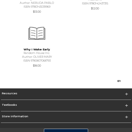
Author: NERUDA PABLO
ISBN 9780142437315
ISBN 9780143039969
$12.00
$13.00
Why I Wake Early
Random House Inc.
Author: OLIVER MARY
ISBN 9780807068793
$18.00
0
1
Resources
Textbooks
Store Information