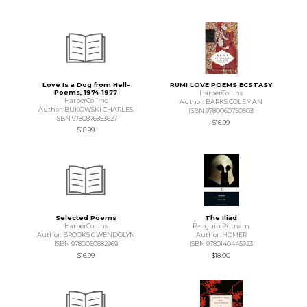
Love Is a Dog from Hell-
RUMI LOVE POEMS ECSTASY
Poems, 1974-1977
HarperCollins
HarperCollins
Author: BARKS COLEMAN
Author: BUKOWSKI CHARLES
ISBN 9780060750503
ISBN 9780876853627
$16.99
$18.99
Selected Poems
The Iliad
HarperCollins
Penguin Putnam
Author: BROOKS GWENDOLYN
Author: HOMER
ISBN 9780060882969
ISBN 9780140445923
$16.99
$18.00