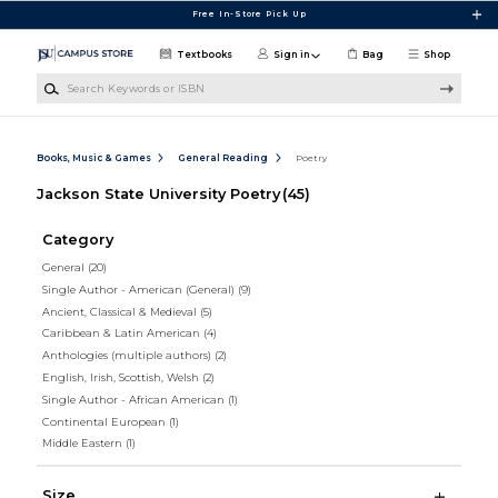
Skip to main content
Free In-Store Pick Up
Textbooks
Sign in
Bag
Shop
Search Keywords or ISBN
Books, Music & Games
General Reading
Poetry
Jackson State University Poetry
(45)
Category
General
(20)
Single Author - American (General)
(9)
Ancient, Classical & Medieval
(5)
Caribbean & Latin American
(4)
Anthologies (multiple authors)
(2)
English, Irish, Scottish, Welsh
(2)
Single Author - African American
(1)
Continental European
(1)
Middle Eastern
(1)
Size