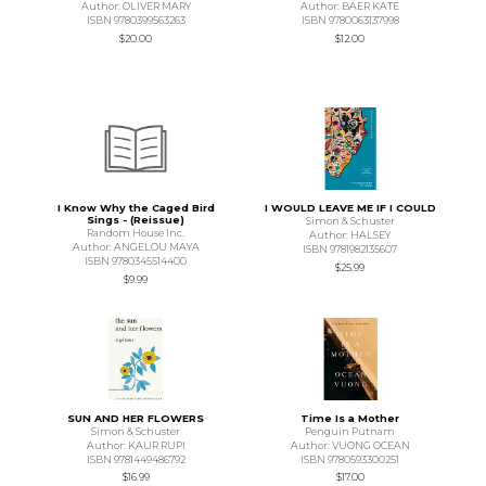
Author: OLIVER MARY
Author: BAER KATE
ISBN 9780399563263
ISBN 9780063137998
$20.00
$12.00
I Know Why the Caged Bird
I WOULD LEAVE ME IF I COULD
Sings - (Reissue)
Simon & Schuster
Random House Inc.
Author: HALSEY
Author: ANGELOU MAYA
ISBN 9781982135607
ISBN 9780345514400
$25.99
$9.99
SUN AND HER FLOWERS
Time Is a Mother
Simon & Schuster
Penguin Putnam
Author: KAUR RUPI
Author: VUONG OCEAN
ISBN 9781449486792
ISBN 9780593300251
$16.99
$17.00