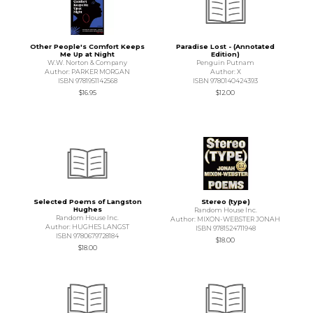
Other People's Comfort Keeps
Paradise Lost - (Annotated
Me Up at Night
Edition)
W.W. Norton & Company
Penguin Putnam
Author: PARKER MORGAN
Author: X
ISBN 9781951142568
ISBN 9780140424393
$16.95
$12.00
Selected Poems of Langston
Stereo (type)
Hughes
Random House Inc.
Random House Inc.
Author: MIXON-WEBSTER JONAH
Author: HUGHES LANGST
ISBN 9781524711948
ISBN 9780679728184
$18.00
$18.00