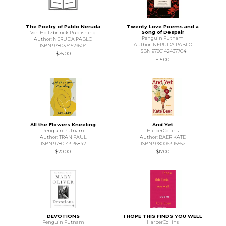
The Poetry of Pablo Neruda
Twenty Love Poems and a
Song of Despair
Von Holtzbrinck Publishing
Penguin Putnam
Author: NERUDA PABLO
Author: NERUDA PABLO
ISBN 9780374529604
ISBN 9780142437704
$25.00
$15.00
All the Flowers Kneeling
And Yet
Penguin Putnam
HarperCollins
Author: TRAN PAUL
Author: BAER KATE
ISBN 9780143136842
ISBN 9780063115552
$20.00
$17.00
DEVOTIONS
I HOPE THIS FINDS YOU WELL
Penguin Putnam
HarperCollins