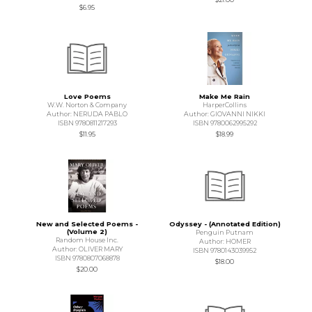
$6.95
Love Poems
Make Me Rain
W.W. Norton & Company
HarperCollins
Author: NERUDA PABLO
Author: GIOVANNI NIKKI
ISBN 9780811217293
ISBN 9780062995292
$11.95
$18.99
New and Selected Poems -
Odyssey - (Annotated Edition)
(Volume 2)
Penguin Putnam
Random House Inc.
Author: HOMER
Author: OLIVER MARY
ISBN 9780143039952
ISBN 9780807068878
$18.00
$20.00