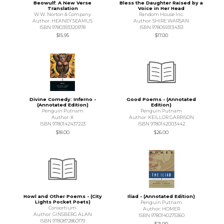
Beowulf: A New Verse
Bless the Daughter Raised by a
Translation
Voice in Her Head
W.W. Norton & Company
Random House Inc.
Author: HEANEY SEAMUS
Author: SHIRE WARSAN
ISBN 9780393320978
ISBN 9780593134351
$15.95
$17.00
Divine Comedy: Inferno -
Good Poems - (Annotated
(Annotated Edition)
Edition)
Penguin Putnam
Penguin Putnam
Author: X
Author: KEILLOR GARRISON
ISBN 9780142437223
ISBN 9780142003442
$18.00
$26.00
Howl and Other Poems - (City
Iliad - (Annotated Edition)
Lights Pocket Poets)
Penguin Putnam
Consortium
Author: HOMER
Author: GINSBERG ALAN
ISBN 9780140275360
ISBN 9780872860179
$21.00