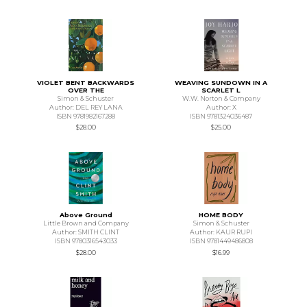
VIOLET BENT BACKWARDS
WEAVING SUNDOWN IN A
OVER THE
SCARLET L
Simon & Schuster
W.W. Norton & Company
Author: DEL REY LANA
Author: X
ISBN 9781982167288
ISBN 9781324036487
$28.00
$25.00
Above Ground
HOME BODY
Little Brown and Company
Simon & Schuster
Author: SMITH CLINT
Author: KAUR RUPI
ISBN 9780316543033
ISBN 9781449486808
$28.00
$16.99