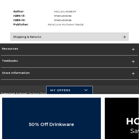
Author:
FAGLES,ROBERT
ISBN-13:
9780143105138
ISBN-10:
9780143105138
Publisher:
PENGUIN PUTNAM TRADE
Shipping & Returns
Resources
Textbooks
Store Information
MY OFFERS
Selected School:
Jackson State University
Change School
Go To http://www.jsums.edu
50% Off Drinkware
Corporate Information
Terms of Use
Privacy Policy
Careers
Site Map
Do Not Sell My Info - CA only
Cookie List
Accessibility