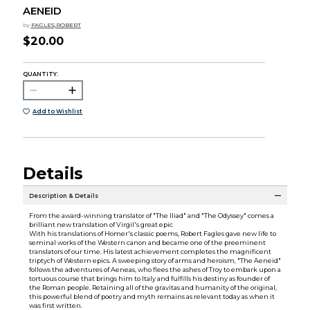
AENEID
by
FAGLES,ROBERT
$20.00
QUANTITY:
Add to Wishlist
Details
Description & Details
From the award-winning translator of "The Iliad" and "The Odyssey" comes a
brilliant new translation of Virgil's great epic
With his translations of Homer's classic poems, Robert Fagles gave new life to
seminal works of the Western canon and became one of the preeminent
translators of our time. His latest achievement completes the magnificent
triptych of Western epics. A sweeping story of arms and heroism, "The Aeneid"
follows the adventures of Aeneas, who flees the ashes of Troy to embark upon a
tortuous course that brings him to Italy and fulfills his destiny as founder of
the Roman people. Retaining all of the gravitas and humanity of the original,
this powerful blend of poetry and myth remains as relevant today as when it
was first written.