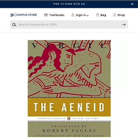
Skip to main content
Free In-Store Pick Up
Textbooks
Sign in
Bag
Shop
Search Keywords or ISBN