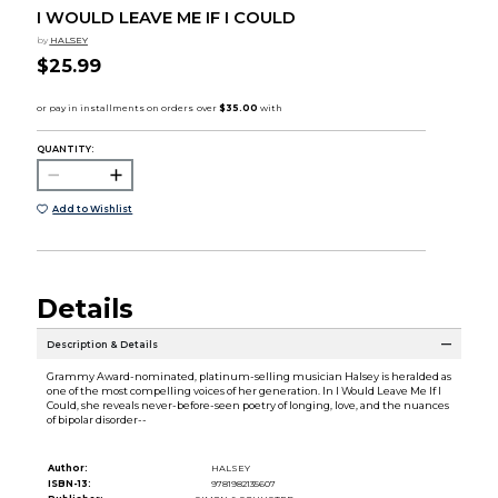
I WOULD LEAVE ME IF I COULD
by
HALSEY
$25.99
QUANTITY:
Add to Wishlist
Details
Description & Details
Grammy Award-nominated, platinum-selling musician Halsey is heralded as
one of the most compelling voices of her generation. In I Would Leave Me If I
Could, she reveals never-before-seen poetry of longing, love, and the nuances
of bipolar disorder--
Author:
HALSEY
ISBN-13:
9781982135607