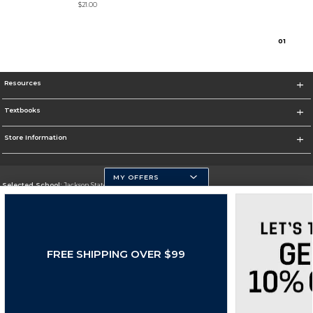
$21.00
0
1
Resources
Textbooks
Store Information
MY OFFERS
Selected School:
Jackson State University
Change School
Go To http://www.jsums.edu
FREE SHIPPING OVER $99
Corporate Information
Terms of Use
Privacy Policy
Careers
Site Map
Do Not Sell My Info - CA only
Cookie List
Accessibility
Cookie Preference Policy
Copyright ©2026 Follett Higher Education Group