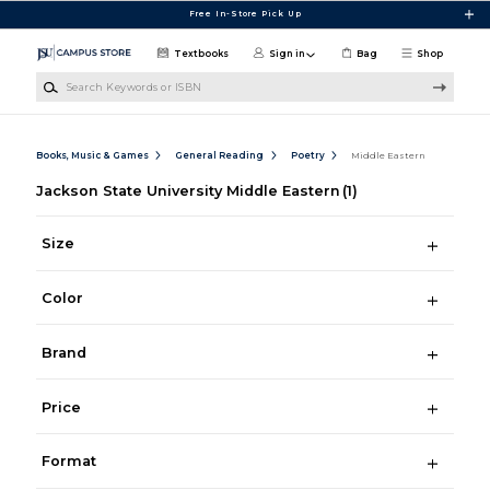
Skip to main content
Free In-Store Pick Up
Textbooks
Sign in
Bag
Shop
Search Keywords or ISBN
Books, Music & Games
General Reading
Poetry
Middle Eastern
Jackson State University Middle Eastern
(1)
Size
Color
Brand
Price
Format