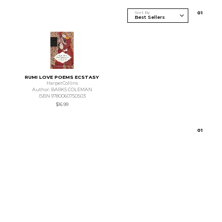
Sort By
0
1
RUMI LOVE POEMS ECSTASY
HarperCollins
Author: BARKS COLEMAN
ISBN 9780060750503
$16.99
0
1