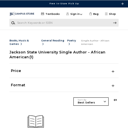
Skip to main content
Free In-Store Pick Up
Textbooks
Sign in
Bag
Shop
Search Keywords or ISBN
Books, Music &
General Reading
Poetry
Single Author - African
Games
American
Jackson State University Single Author - African
American
(1)
Price
Format
Sort By
0
1