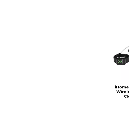
iHome
Wirel
Cl