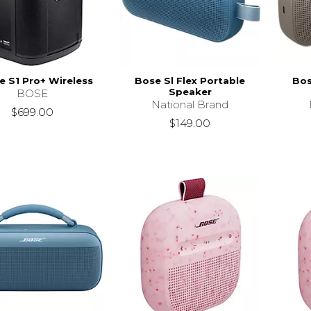
 S1 Pro+ Wireless
Bose Sl Flex Portable
Bos
Speaker
BOSE
National Brand
$699.00
$149.00