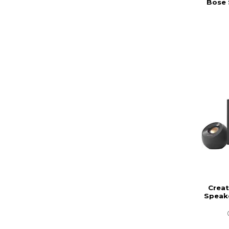
Bose 
Creat
Speak