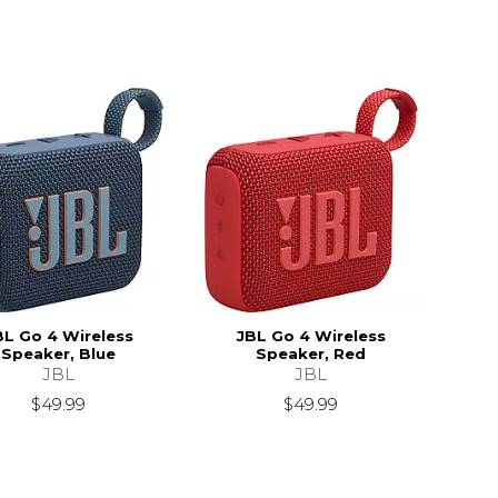
BL Go 4 Wireless
JBL Go 4 Wireless
Speaker, Blue
Speaker, Red
JBL
JBL
$49.99
$49.99