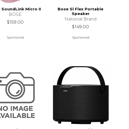
 SoundLink Micro II
Bose Sl Flex Portable
Speaker
BOSE
National Brand
$159.00
$149.00
Sponsored
Sponsored