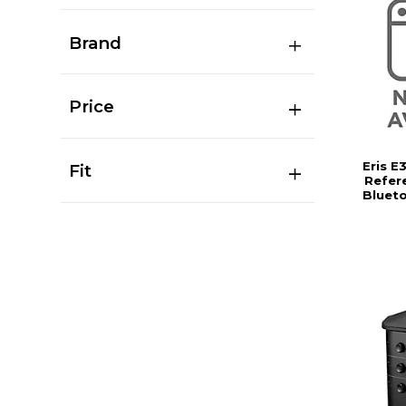
Brand
Price
Eris E
Fit
Refer
Bluet