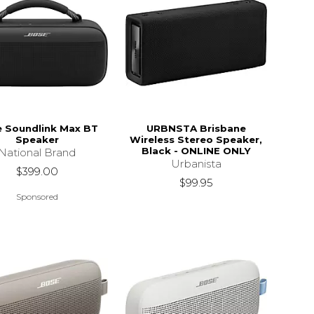
 Soundlink Max BT
URBNSTA Brisbane
Speaker
Wireless Stereo Speaker,
Black - ONLINE ONLY
National Brand
Urbanista
$399.00
$99.95
Sponsored