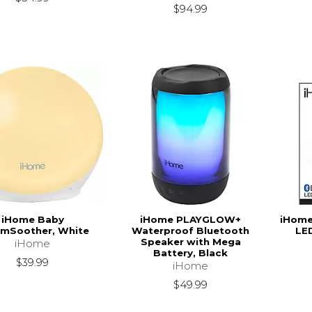
$94.99
iHome Baby
iHome PLAYGLOW+
iHome
mSoother, White
Waterproof Bluetooth
LE
Speaker with Mega
iHome
Battery, Black
$39.99
iHome
$49.99