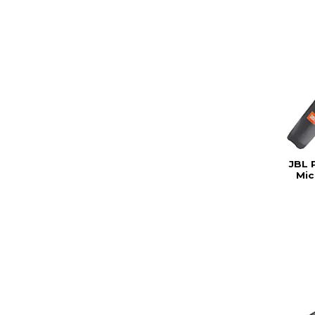
JBL 
Mic