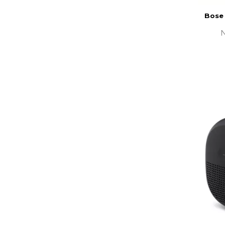
Bose
N