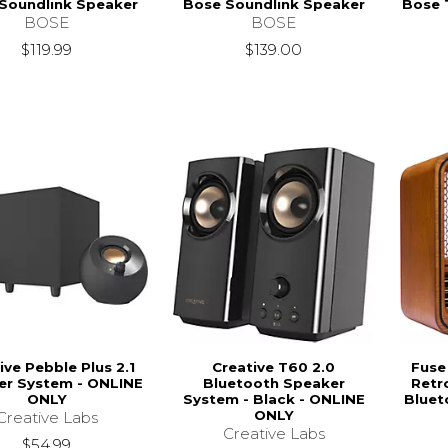
Soundlink Speaker
Bose Soundlink Speaker
Bose 
BOSE
BOSE
$119.99
$139.00
ive Pebble Plus 2.1
Creative T60 2.0
Fuse
er System - ONLINE
Bluetooth Speaker
Retr
ONLY
System - Black - ONLINE
Bluet
ONLY
Creative Labs
Creative Labs
$54.99