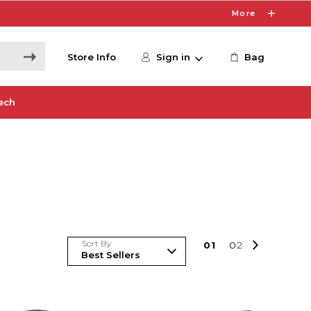
More
Store Info
Sign in
Bag
ech
Sort By
0
1
0
2