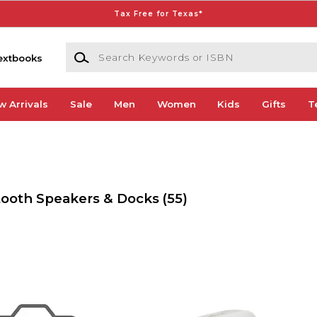
Tax Free for Texas*
Search Keywords or ISBN
extbooks
w Arrivals
Sale
Men
Women
Kids
Gifts
T
tooth Speakers & Docks
(55)