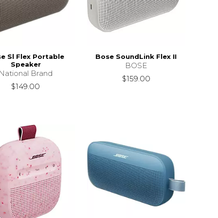
e Sl Flex Portable
Bose SoundLink Flex II
Speaker
BOSE
National Brand
$159.00
$149.00