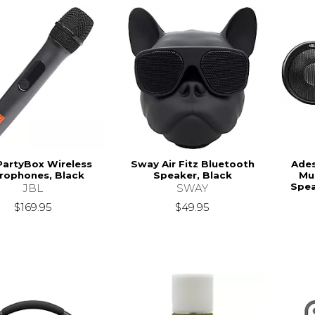
PartyBox Wireless
Sway Air Fitz Bluetooth
Ade
rophones, Black
Speaker, Black
Mu
Spea
JBL
SWAY
$169.95
$49.95