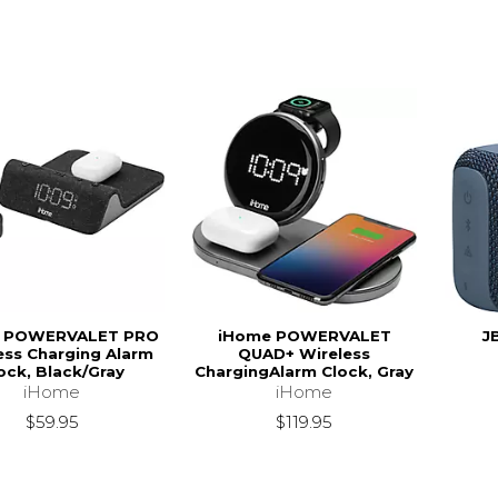
 POWERVALET PRO
iHome POWERVALET
J
ess Charging Alarm
QUAD+ Wireless
ock, Black/Gray
ChargingAlarm Clock, Gray
iHome
iHome
$59.95
$119.95