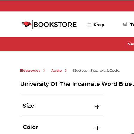
Skip to main content
Shop
T
Ne
Electronics
Audio
Bluetooth Speakers & Docks
University Of The Incarnate Word Blue
Size
Color