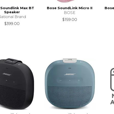
 Soundlink Max BT
Bose SoundLink Micro II
Bose
Speaker
BOSE
ational Brand
$159.00
$399.00