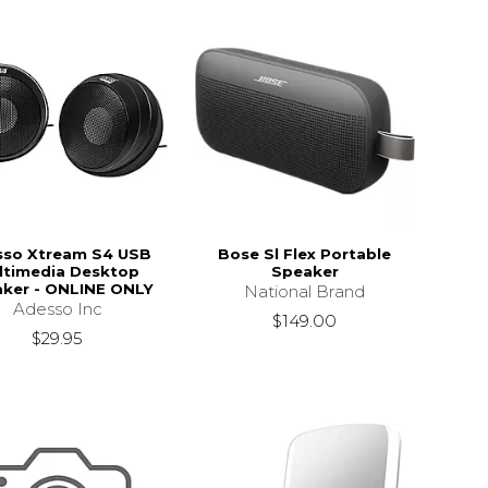
sso Xtream S4 USB
Bose Sl Flex Portable
ltimedia Desktop
Speaker
ker - ONLINE ONLY
National Brand
Adesso Inc
$149.00
$29.95