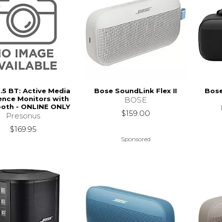
3.5 BT: Active Media
Bose SoundLink Flex II
Bose
ence Monitors with
BOSE
ooth - ONLINE ONLY
$159.00
Presonus
$169.95
Sponsored