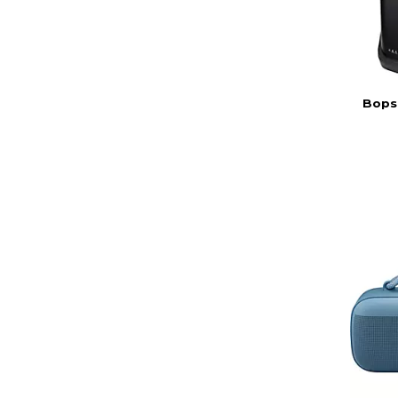
Bopse