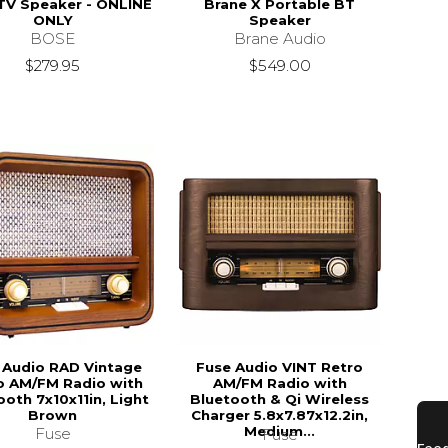
TV Speaker - ONLINE
Brane X Portable BT
ONLY
Speaker
BOSE
Brane Audio
$279.95
$549.00
 Audio RAD Vintage
Fuse Audio VINT Retro
o AM/FM Radio with
AM/FM Radio with
ooth 7x10x11in, Light
Bluetooth & Qi Wireless
Brown
Charger 5.8x7.87x12.2in,
Medium...
Fuse
Fuse