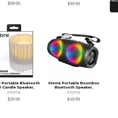
$99.99
$99.99
 Portable Bluetooth
iHome Portable Boombox
D Candle Speaker,
Bluetooth Speaker,
iHome
iHome
$39.99
$49.99