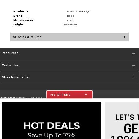
Product #:
MMS024068009/0
Brand:
BOSE
Manufacturer:
BOSE
Origin:
Imported
Shipping & Returns
Resources
Textbooks
Store Information
MY OFFERS
Selected School:
University Of The Incarnate Word
Change School
Go To http://www.uiw.edu
Corporate Information
Terms of Use
Privacy Policy
Careers
Site Map
Do Not Sell My Info - CA only
Cookie List