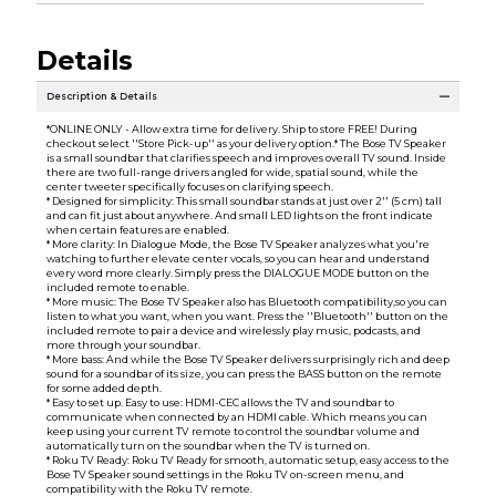
Details
Description & Details
*ONLINE ONLY - Allow extra time for delivery. Ship to store FREE! During
checkout select ''Store Pick-up'' as your delivery option.* The Bose TV Speaker
is a small soundbar that clarifies speech and improves overall TV sound. Inside
there are two full-range drivers angled for wide, spatial sound, while the
center tweeter specifically focuses on clarifying speech.
* Designed for simplicity: This small soundbar stands at just over 2'' (5 cm) tall
and can fit just about anywhere. And small LED lights on the front indicate
when certain features are enabled.
* More clarity: In Dialogue Mode, the Bose TV Speaker analyzes what you're
watching to further elevate center vocals, so you can hear and understand
every word more clearly. Simply press the DIALOGUE MODE button on the
included remote to enable.
* More music: The Bose TV Speaker also has Bluetooth compatibility,so you can
listen to what you want, when you want. Press the ''Bluetooth'' button on the
included remote to pair a device and wirelessly play music, podcasts, and
more through your soundbar.
* More bass: And while the Bose TV Speaker delivers surprisingly rich and deep
sound for a soundbar of its size, you can press the BASS button on the remote
for some added depth.
* Easy to set up. Easy to use: HDMI-CEC allows the TV and soundbar to
communicate when connected by an HDMI cable. Which means you can
keep using your current TV remote to control the soundbar volume and
automatically turn on the soundbar when the TV is turned on.
* Roku TV Ready: Roku TV Ready for smooth, automatic setup, easy access to the
Bose TV Speaker sound settings in the Roku TV on-screen menu, and
compatibility with the Roku TV remote.