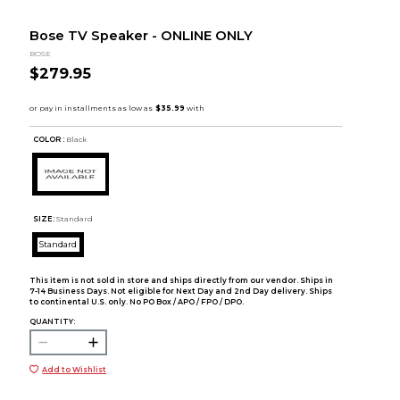
Bose TV Speaker - ONLINE ONLY
BOSE
$279.95
COLOR :
Black
SIZE:
Standard
Standard
This item is not sold in store and ships directly from our vendor. Ships in
7-14 Business Days. Not eligible for Next Day and 2nd Day delivery. Ships
to continental U.S. only. No PO Box / APO / FPO / DPO.
QUANTITY:
Add to Wishlist