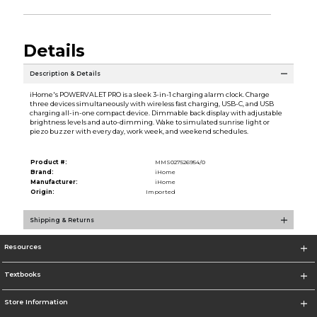
Details
Description & Details
iHome's POWERVALET PRO is a sleek 3-in-1 charging alarm clock. Charge
three devices simultaneously with wireless fast charging, USB-C, and USB
charging all-in-one compact device. Dimmable back display with adjustable
brightness levels and auto-dimming. Wake to simulated sunrise light or
piezo buzzer with every day, work week, and weekend schedules.
Product #:
MMS027526954/0
Brand:
iHome
Manufacturer:
iHome
Origin:
Imported
Shipping & Returns
Resources
Textbooks
Store Information