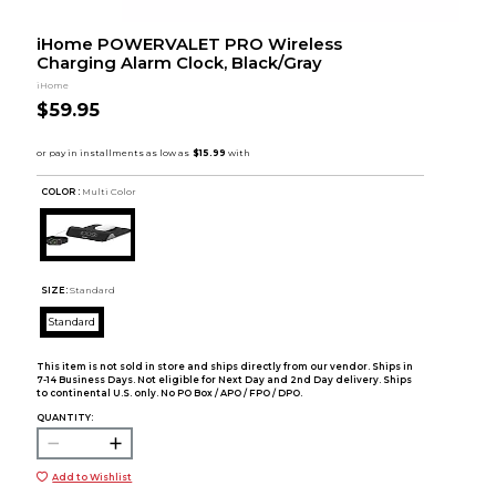
iHome POWERVALET PRO Wireless
Charging Alarm Clock, Black/Gray
iHome
$59.95
COLOR :
Multi Color
SIZE:
Standard
Standard
This item is not sold in store and ships directly from our vendor. Ships in
7-14 Business Days. Not eligible for Next Day and 2nd Day delivery. Ships
to continental U.S. only. No PO Box / APO / FPO / DPO.
QUANTITY:
Add to Wishlist