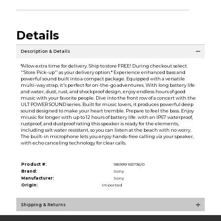
Details
Description & Details
*Allow extra time for delivery. Ship to store FREE! During checkout select
''Store Pick-up'' as your delivery option.* Experience enhanced bass and
powerful sound built into a compact package. Equipped with a versatile
multi-way strap, it's perfect for on-the-go adventures. With long battery life
and water, dust, rust, and shockproof design, enjoy endless hours of good
music with your favorite people. Dive into the front row of a concert with the
ULT POWER SOUND series. Built for music lovers, it produces powerful deep
sound designed to make your heart tremble. Prepare to feel the bass. Enjoy
miusic for longer with up to 12 hours of battery life. with an IP67 waterproof,
rustproof, and dustproof rating this speaker is ready for the elements,
including salt water resistant, so you can listen at the beach with no worry.
The built-in microphone lets you enjoy hands-free calling via your speaker,
with echo canceling technology for clear calls.
Product #:
185999 165736/0
Brand:
Sony
Manufacturer:
Sony
Origin:
Imported
Shipping & Returns