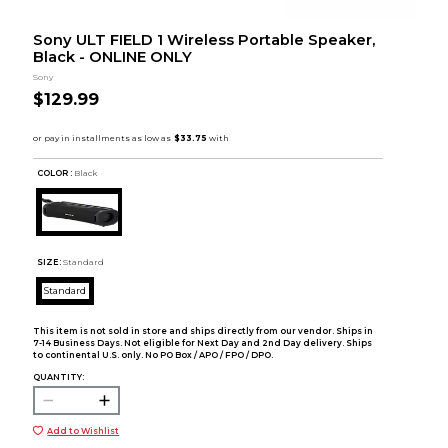
Sony ULT FIELD 1 Wireless Portable Speaker,
Black - ONLINE ONLY
Sony
$129.99
COLOR :
Black
SIZE:
Standard
Standard
This item is not sold in store and ships directly from our vendor. Ships in
7-14 Business Days. Not eligible for Next Day and 2nd Day delivery. Ships
to continental U.S. only. No PO Box / APO / FPO / DPO.
QUANTITY:
Add to Wishlist