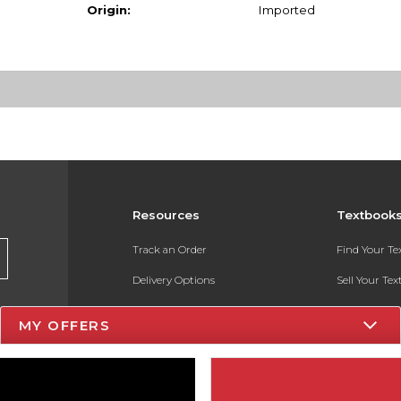
Origin:
Imported
Resources
Textbook
Track an Order
Find Your T
Delivery Options
Sell Your Te
Payments Accepted
Textbook FA
MY OFFERS
Returns
In-Store Pri
Gift Cards
Register for 