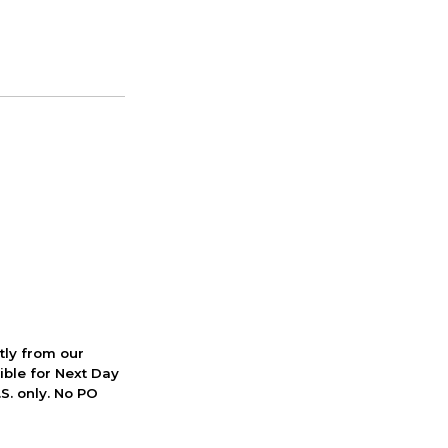
ctly from our
ible for Next Day
S. only. No PO