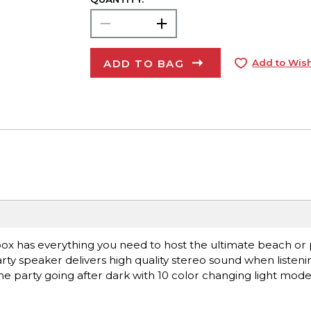
ADD TO BAG
Add to Wish
has everything you need to host the ultimate beach or p
rty speaker delivers high quality stereo sound when listeni
the party going after dark with 10 color changing light mod