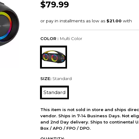
$79.99
COLOR :
Multi Color
SIZE:
Standard
Standard
This item is not sold in store and ships dire
vendor. Ships in 7-14 Business Days. Not elig
and 2nd Day delivery. Ships to continental U.
Box / APO / FPO / DPO.
QUANTITY: