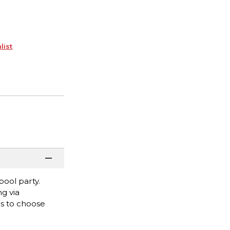
list
ool party.
ng via
es to choose