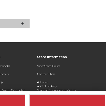
s
Store Information
extbooks
View Store Hours
xtbooks
Contact Store
Qs
Address:
4301 Broadway
ce Match Guarantee
Student Engagement Center
San Antonio, TX 78209
Text Rental
Phone:
210-829-6056