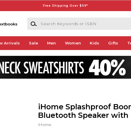
Free Shipping Over $99*
Search Keywords or ISBN
extbooks
w Arrivals
Sale
Men
Women
Kids
Gifts
T
iHome Splashproof Bo
Bluetooth Speaker with 
iHome