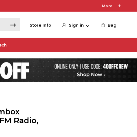
More
Store Info
Sign in
Bag
ech
ombox
FM Radio,