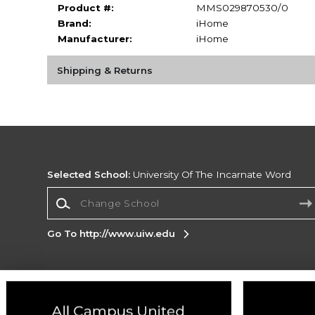
Product #:
MMS029870530/0
Brand:
iHome
Manufacturer:
iHome
Shipping & Returns
Selected School:
University Of The Incarnate Word
Change School
Go To http://www.uiw.edu
Corporate Information
Terms of Use
Privacy Policy
Careers
Site