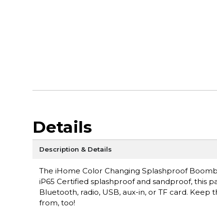
Details
Description & Details
The iHome Color Changing Splashproof Boombox 
iP65 Certified splashproof and sandproof, this pa
Bluetooth, radio, USB, aux-in, or TF card. Keep 
from, too!