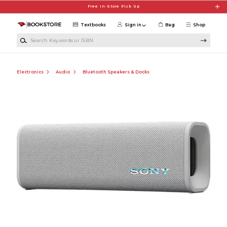
Skip to main content
Free In-Store Pick Up
Textbooks
Sign in
Bag
Shop
Search Keywords or ISBN
Electronics
Audio
Bluetooth Speakers & Docks