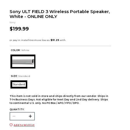
Sony ULT FIELD 3 Wireless Portable Speaker,
White - ONLINE ONLY
Sony
$199.99
COLOR :
White
SIZE:
Standard
Standard
This item is not sold in store and ships directly from our vendor. Ships in
7-14 Business Days. Not eligible for Next Day and 2nd Day delivery. Ships
to continental U.S. only. No PO Box / APO / FPO / DPO.
QUANTITY:
Add to Wishlist