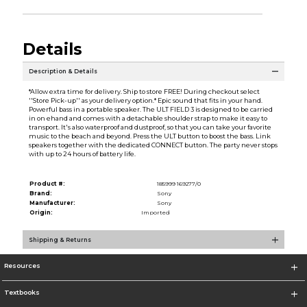
Details
Description & Details
*Allow extra time for delivery. Ship to store FREE! During checkout select
''Store Pick-up'' as your delivery option.* Epic sound that fits in your hand.
Powerful bass in a portable speaker. The ULT FIELD 3 is designed to be carried
in on ehand and comes with a detachable shoulder strap to make it easy to
transport. It's also waterproof and dustproof, so that you can take your favorite
music to the beach and beyond. Press the ULT button to boost the bass. Link
speakers together with the dedicated CONNECT button. The party never stops
with up to 24 hours of battery life.
Product #:
185999 169277/0
Brand:
Sony
Manufacturer:
Sony
Origin:
Imported
Shipping & Returns
Resources
Textbooks