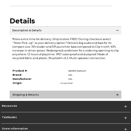
Details
Description & Details
*Allow extra time for delivery. Ship to store FREE! During checkout select
''Store Pick-up'' as your delivery option.* Delivers big audio and bass for its
compact size. 15% louder and 10% punchier bass compared to Clip 4 with 40%
increase in driver power. Redesigned carabineer for a widering opening to clip
anywhere. 12 hours of playtime. IP67 waterproof and dustproof. Made of
recycled fabric and plastic. Bluetooth v5.3. Multi-speaker connection.
Product #:
185999 163154/0
Brand:
JBL
Manufacturer:
JBL
Origin:
Imported
Shipping & Returns
Resources
Textbooks
Store Information