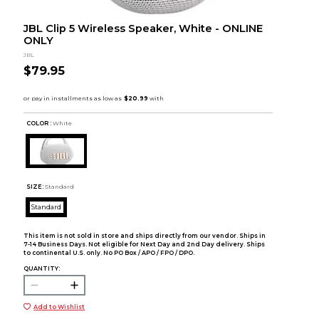
JBL Clip 5 Wireless Speaker, White - ONLINE
ONLY
JBL
$79.95
COLOR :
White
SIZE:
Standard
Standard
This item is not sold in store and ships directly from our vendor. Ships in
7-14 Business Days. Not eligible for Next Day and 2nd Day delivery. Ships
to continental U.S. only. No PO Box / APO / FPO / DPO.
QUANTITY:
Add to Wishlist