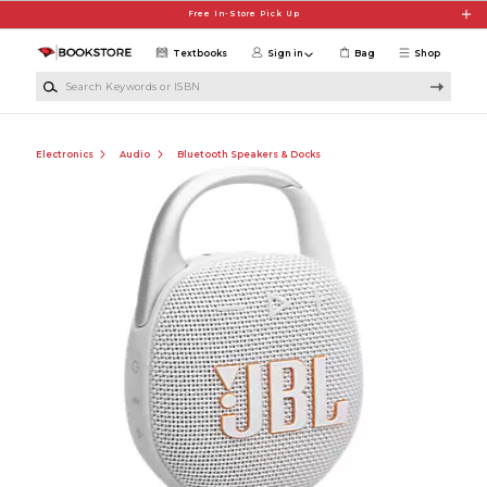
Skip to main content
Free In-Store Pick Up
Textbooks
Sign in
Bag
Shop
Search Keywords or ISBN
Electronics
Audio
Bluetooth Speakers & Docks