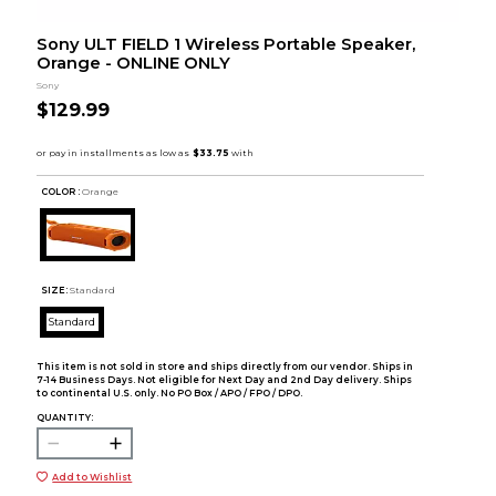
Sony ULT FIELD 1 Wireless Portable Speaker,
Orange - ONLINE ONLY
Sony
$129.99
COLOR :
Orange
SIZE:
Standard
Standard
This item is not sold in store and ships directly from our vendor. Ships in
7-14 Business Days. Not eligible for Next Day and 2nd Day delivery. Ships
to continental U.S. only. No PO Box / APO / FPO / DPO.
QUANTITY:
Add to Wishlist