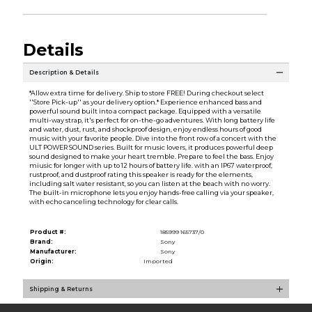
Details
Description & Details
*Allow extra time for delivery. Ship to store FREE! During checkout select
''Store Pick-up'' as your delivery option.* Experience enhanced bass and
powerful sound built into a compact package. Equipped with a versatile
multi-way strap, it's perfect for on-the-go adventures. With long battery life
and water, dust, rust, and shockproof design, enjoy endless hours of good
music with your favorite people. Dive into the front row of a concert with the
ULT POWER SOUND series. Built for music lovers, it produces powerful deep
sound designed to make your heart tremble. Prepare to feel the bass. Enjoy
miusic for longer with up to 12 hours of battery life. with an IP67 waterproof,
rustproof, and dustproof rating this speaker is ready for the elements,
including salt water resistant, so you can listen at the beach with no worry.
The built-in microphone lets you enjoy hands-free calling via your speaker,
with echo canceling technology for clear calls.
Product #:
185999 165737/0
Brand:
Sony
Manufacturer:
Sony
Origin:
Imported
Shipping & Returns