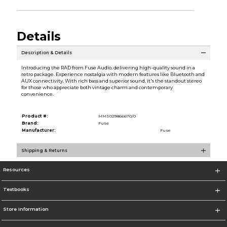
Details
Description & Details
Introducing the RAD from Fuse Audio, delivering high-quality sound in a
retro package. Experience nostalgia with modern features like Bluetooth and
AUX connectivity. With rich bass and superior sound, it's the standout stereo
for those who appreciate both vintage charm and contemporary
convenience.
Product #:
MMS029866670/0
Brand:
Fuse
Manufacturer:
Fuse
Shipping & Returns
Resources
Textbooks
Store Information