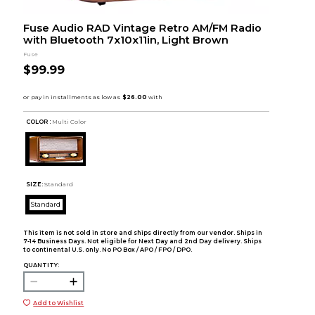
Fuse Audio RAD Vintage Retro AM/FM Radio
with Bluetooth 7x10x11in, Light Brown
Fuse
$99.99
COLOR :
Multi Color
SIZE:
Standard
Standard
This item is not sold in store and ships directly from our vendor. Ships in
7-14 Business Days. Not eligible for Next Day and 2nd Day delivery. Ships
to continental U.S. only. No PO Box / APO / FPO / DPO.
QUANTITY:
Add to Wishlist