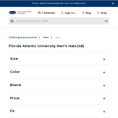
Skip to main content
Price Match Guarantee On Course Materials
Textbooks
Sign in
Bag
Shop
Search Keywords or ISBN
Clothing & Accessories
Men
Hats
Florida Atlantic University Men's Hats
(48)
Size
Color
Brand
Price
Fit