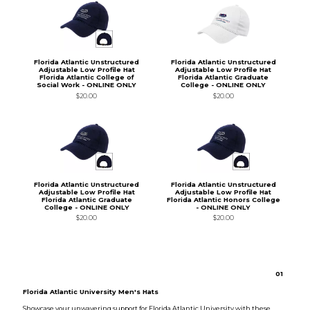
Florida Atlantic Unstructured
Florida Atlantic Unstructured
Adjustable Low Profile Hat
Adjustable Low Profile Hat
Florida Atlantic College of
Florida Atlantic Graduate
Social Work - ONLINE ONLY
College - ONLINE ONLY
$20.00
$20.00
Florida Atlantic Unstructured
Florida Atlantic Unstructured
Adjustable Low Profile Hat
Adjustable Low Profile Hat
Florida Atlantic Graduate
Florida Atlantic Honors College
College - ONLINE ONLY
- ONLINE ONLY
$20.00
$20.00
0
1
Florida Atlantic University Men's Hats
Showcase your unwavering support for Florida Atlantic University with these