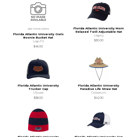
Florida Atlantic University Mom
see more colors
Relaxed Twill Adjustable Hat
Florida Atlantic University Owls
Legacy
Boonie Bucket Hat
$30.00
Logo Fit
$46.00
Florida Atlantic University
Florida Atlantic University
Trucker Cap
Paradise Life Straw Hat
UScape
Colosseum
$38.00
$42.00
Florida Atlantic University
Florida Atlantic University Cap