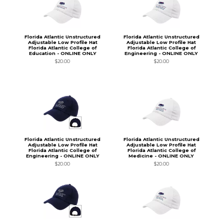
Florida Atlantic Unstructured
Florida Atlantic Unstructured
Adjustable Low Profile Hat
Adjustable Low Profile Hat
Florida Atlantic College of
Florida Atlantic College of
Education - ONLINE ONLY
Engineering - ONLINE ONLY
$20.00
$20.00
Florida Atlantic Unstructured
Florida Atlantic Unstructured
Adjustable Low Profile Hat
Adjustable Low Profile Hat
Florida Atlantic College of
Florida Atlantic College of
Engineering - ONLINE ONLY
Medicine - ONLINE ONLY
$20.00
$20.00