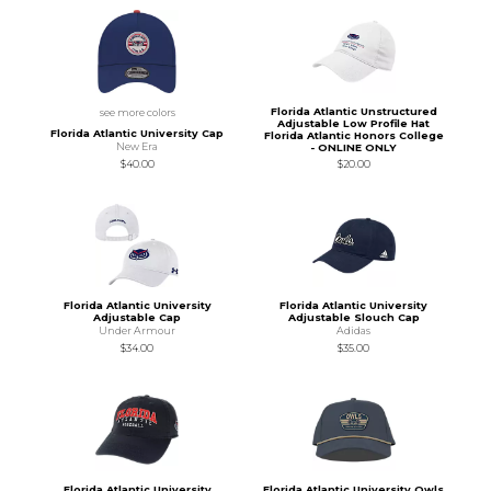
Florida Atlantic Unstructured
see more colors
Adjustable Low Profile Hat
Florida Atlantic University Cap
Florida Atlantic Honors College
New Era
- ONLINE ONLY
$40.00
$20.00
Florida Atlantic University
Florida Atlantic University
Adjustable Cap
Adjustable Slouch Cap
Under Armour
Adidas
$34.00
$35.00
Florida Atlantic University
Florida Atlantic University Owls