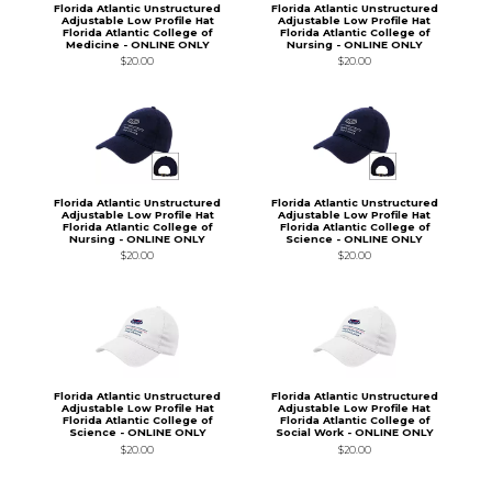
Florida Atlantic Unstructured
Florida Atlantic Unstructured
Adjustable Low Profile Hat
Adjustable Low Profile Hat
Florida Atlantic College of
Florida Atlantic College of
Medicine - ONLINE ONLY
Nursing - ONLINE ONLY
$20.00
$20.00
Florida Atlantic Unstructured
Florida Atlantic Unstructured
Adjustable Low Profile Hat
Adjustable Low Profile Hat
Florida Atlantic College of
Florida Atlantic College of
Nursing - ONLINE ONLY
Science - ONLINE ONLY
$20.00
$20.00
Florida Atlantic Unstructured
Florida Atlantic Unstructured
Adjustable Low Profile Hat
Adjustable Low Profile Hat
Florida Atlantic College of
Florida Atlantic College of
Science - ONLINE ONLY
Social Work - ONLINE ONLY
$20.00
$20.00