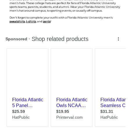
men's hats. These college hats are perfect for fans of Florida Atlantic University
sports teams, parents, students, and alumni. Wear your Florida Atlantic University
men's hat around campus, to sporting events, or causally off campus.
Don't forget to complete your outfit with a Florida Atlantic University men's
sweatshirts
,
t-shirts
, and
pants
!