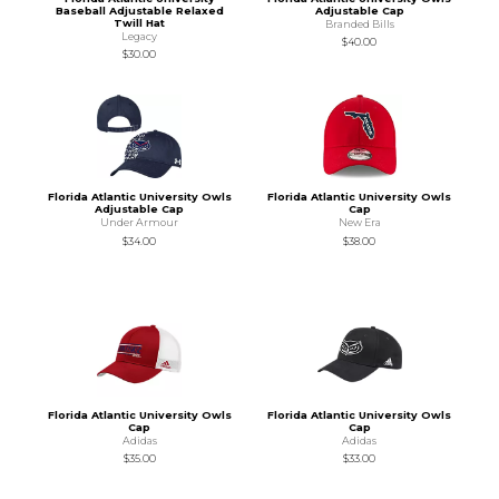
Baseball Adjustable Relaxed
Adjustable Cap
Twill Hat
Branded Bills
Legacy
$40.00
$30.00
Florida Atlantic University Owls
Florida Atlantic University Owls
Adjustable Cap
Cap
Under Armour
New Era
$34.00
$38.00
Florida Atlantic University Owls
Florida Atlantic University Owls
Cap
Cap
Adidas
Adidas
$35.00
$33.00