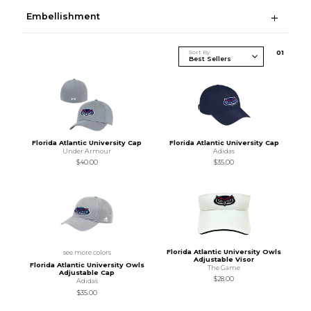
Embellishment
Sort By
0
1
Florida Atlantic University Cap
Florida Atlantic University Cap
Under Armour
Adidas
$40.00
$35.00
Florida Atlantic University Owls
see more colors
Adjustable Visor
Florida Atlantic University Owls
The Game
Adjustable Cap
$28.00
Adidas
$35.00