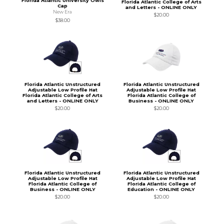
Florida Atlantic University Owls
Florida Atlantic College of Arts
Cap
and Letters - ONLINE ONLY
New Era
$20.00
$38.00
Florida Atlantic Unstructured
Florida Atlantic Unstructured
Adjustable Low Profile Hat
Adjustable Low Profile Hat
Florida Atlantic College of Arts
Florida Atlantic College of
and Letters - ONLINE ONLY
Business - ONLINE ONLY
$20.00
$20.00
Florida Atlantic Unstructured
Florida Atlantic Unstructured
Adjustable Low Profile Hat
Adjustable Low Profile Hat
Florida Atlantic College of
Florida Atlantic College of
Business - ONLINE ONLY
Education - ONLINE ONLY
$20.00
$20.00