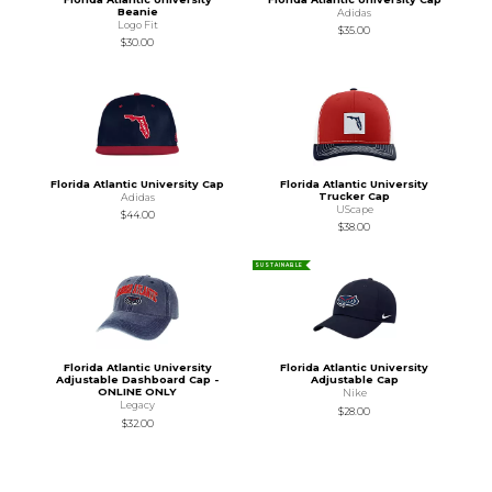
Beanie
Adidas
Logo Fit
$35.00
$30.00
Florida Atlantic University Cap
Florida Atlantic University
Trucker Cap
Adidas
UScape
$44.00
$38.00
SUSTAINABLE
Florida Atlantic University
Florida Atlantic University
Adjustable Dashboard Cap -
Adjustable Cap
ONLINE ONLY
Nike
Legacy
$28.00
$32.00