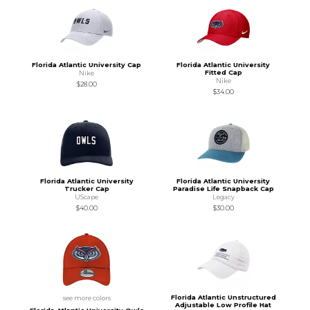
Florida Atlantic University Cap
Florida Atlantic University
Fitted Cap
Nike
Nike
$28.00
$34.00
Florida Atlantic University
Florida Atlantic University
Trucker Cap
Paradise Life Snapback Cap
UScape
Legacy
$40.00
$30.00
Florida Atlantic Unstructured
see more colors
Adjustable Low Profile Hat