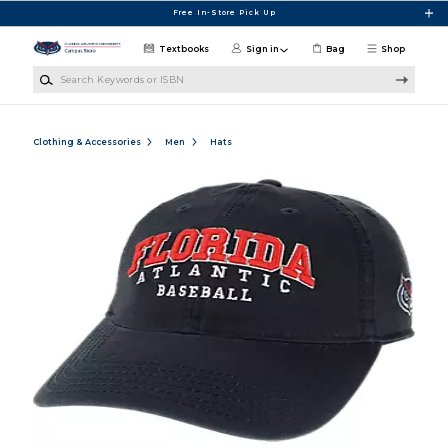
Skip to main content
Free In-Store Pick Up
Textbooks
Sign in
Bag
Shop
Search Keywords or ISBN
Clothing & Accessories
Men
Hats