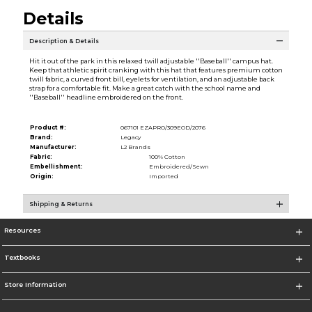
Details
Description & Details
Hit it out of the park in this relaxed twill adjustable ''Baseball'' campus hat.
Keep that athletic spirit cranking with this hat that features premium cotton
twill fabric, a curved front bill, eyelets for ventilation, and an adjustable back
strap for a comfortable fit. Make a great catch with the school name and
''Baseball'' headline embroidered on the front.
Product #:
067101 EZAPRO/309EOD/2076
Brand:
Legacy
Manufacturer:
L2 Brands
Fabric:
100% Cotton
Embellishment:
Embroidered/Sewn
Origin:
Imported
Shipping & Returns
Resources
Textbooks
Store Information