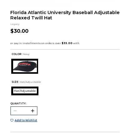
Florida Atlantic University Baseball Adjustable
Relaxed Twill Hat
Legacy
$30.00
COLOR :
Navy
SIZE:
Hat/Adjustable
Hat/Adjustable
QUANTITY:
Add to Wishlist