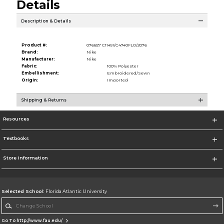
Details
Description & Details
Product #:
076827 C11451/C4740FLO/2076
Brand:
Nike
Manufacturer:
Nike
Fabric:
100% Polyester
Embellishment:
Embroidered/Sewn
Origin:
Imported
Shipping & Returns
Resources
Textbooks
Store Information
Selected School:
Florida Atlantic University
Change School
Go To http://www.fau.edu/