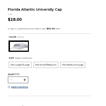
Florida Atlantic University Cap
Nike
$28.00
COLOR :
White
SIZE:
Make a Selection
Hat Large/XLarge
Hat Small/Medium
Hat Medium/Large
QUANTITY:
Add to Wishlist