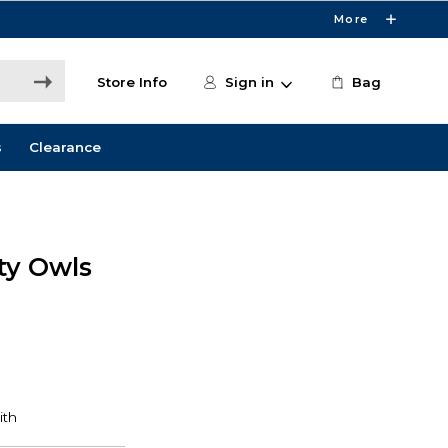
More
Store Info
Sign in
Bag
s
Clearance
ity Owls