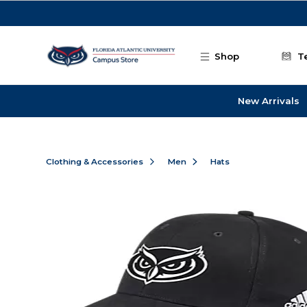
Skip to main content
Shop
T
New Arrivals
Clothing & Accessories
Men
Hats