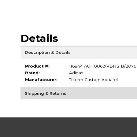
Details
Description & Details
Product #:
116844 AUH0062/PBNS1B/2076
Brand:
Adidas
Manufacturer:
Triform Custom Apparel
Shipping & Returns