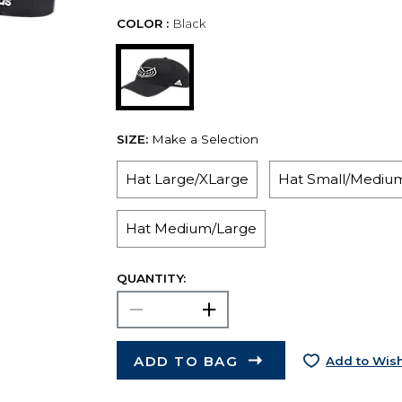
COLOR :
Black
SIZE:
Make a Selection
Hat Large/XLarge
Hat Small/Mediu
Hat Medium/Large
QUANTITY:
ADD TO BAG
Add to Wish