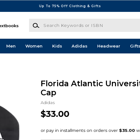
Up To 75% Off Clothing & Gifts
Search Keywords or ISBN
extbooks
Men
Women
Kids
Adidas
Headwear
Gift
Florida Atlantic Univers
Cap
Adidas
$33.00