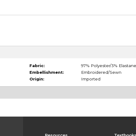
Fabric:
97% Polyester/3% Elastan
Embellishment:
Embroidered/Sewn
Origin:
Imported
Resources
Textbook