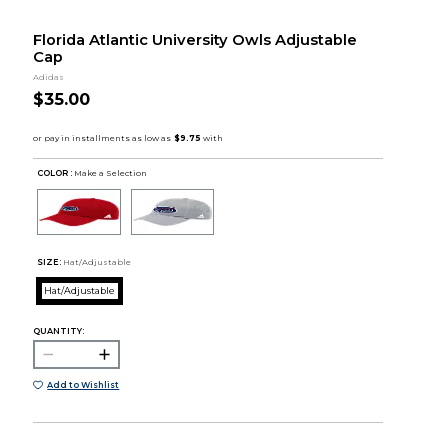
Florida Atlantic University Owls Adjustable
Cap
Adidas
$35.00
COLOR :
Make a Selection
SIZE:
Hat/Adjustable
Hat/Adjustable
QUANTITY:
Add to Wishlist