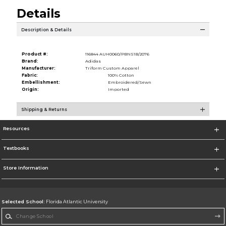
Details
Description & Details
Product #:
116844 AUH0060/PBNS1B/2076
Brand:
Adidas
Manufacturer:
Triform Custom Apparel
Fabric:
100% Cotton
Embellishment:
Embroidered/Sewn
Origin:
Imported
Shipping & Returns
Resources
Textbooks
Store Information
Selected School:
Florida Atlantic University
Change School