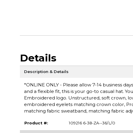
Details
Description & Details
*ONLINE ONLY - Please allow 7-14 business days fo
and a flexible fit, this is your go-to casual hat. 
Embroidered logo. Unstructured, soft crown, lo
embroidered eyelets matching crown color, Pro S
matching fabric sweatband, matching fabric adju
Product #:
109216 6-38-ZA--36/L/0