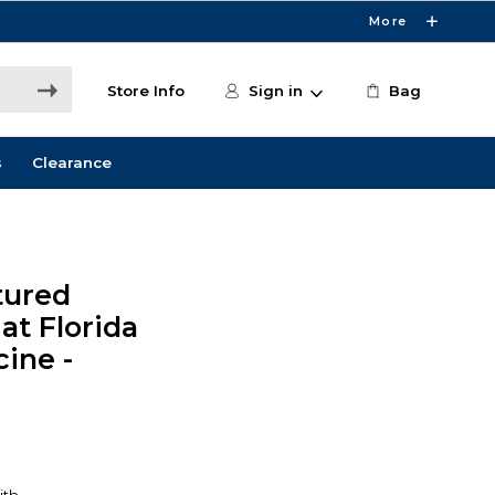
More
Store Info
Sign in
Bag
s
Clearance
tured
at Florida
cine -