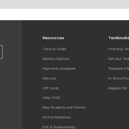
Resources
Textbook
Track an Order
Find Your T
Delivery Options
Sell Your Te
Payments Accepted
Textbook FA
Returns
In-Store Pri
Gift Cards
Register for 
Help / FAQ
New Students and Parents
Online Adoptions
ESG & Sustainability