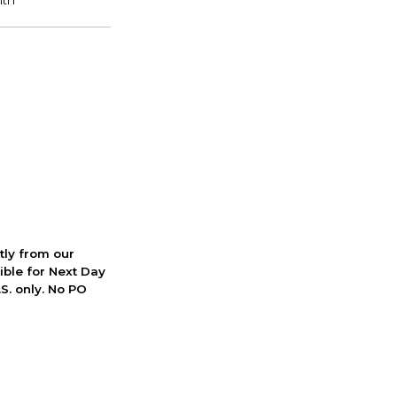
ctly from our
ible for Next Day
S. only. No PO