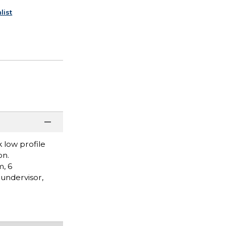
list
k low profile
on.
m, 6
 undervisor,