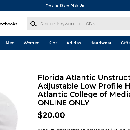
Free In-Store Pick Up
Search Keywords or ISBN
extbooks
Men
Women
Kids
Adidas
Headwear
Gift
Florida Atlantic Unstruc
Adjustable Low Profile H
Atlantic College of Medi
ONLINE ONLY
$20.00