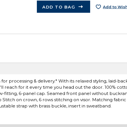
ADD TO BAG
Add to Wish
r processing & delivery.* With its relaxed styling, laid-bac
You'll reach for it every time you head out the door. 100% cott
w-fitting, 6-panel cap. Seamed front panel without buckra
titch on crown, 6 rows stitching on visor. Matching fabric
stable strap with brass buckle, insert in sweatband.