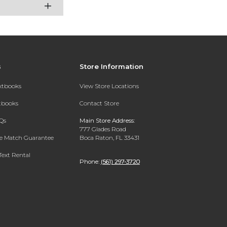
s
Store Information
extbooks
View Store Locations
xtbooks
Contact Store
Qs
Main Store Address:
777 Glades Road
ce Match Guarantee
Boca Raton, FL 33431
Text Rental
Phone:
(561) 297-3720