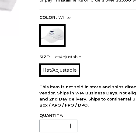
COLOR :
White
SIZE:
Hat/Adjustable
Hat/Adjustable
This item is not sold in store and ships dire
vendor. Ships in 7-14 Business Days. Not elig
and 2nd Day delivery. Ships to continental U.
Box / APO / FPO / DPO.
QUANTITY: