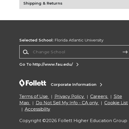
Shipping & Returns
Selected School:
Florida Atlantic University
Change School
Go To http://www.fau.edu/
Corporate Information
Terms of Use
Privacy Policy
Careers
Site
Map
Do Not Sell My Info - CA only
Cookie List
Accessibility
Copyright ©2026 Follett Higher Education Group