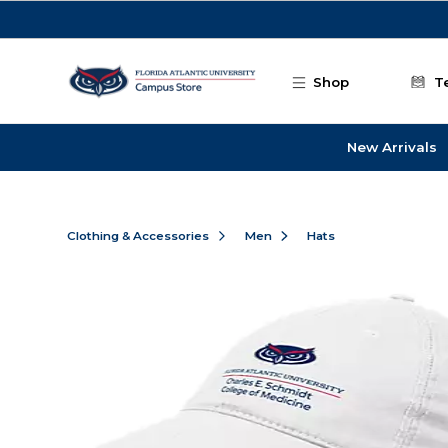
Skip to main content
Shop
T
New Arrivals
Clothing & Accessories
Men
Hats