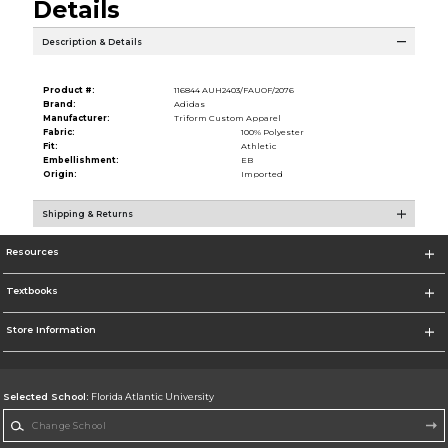
Details
Description & Details
Product #:
116844 AUH2403/FAUOF/2076
Brand:
Adidas
Manufacturer:
Triform Custom Apparel
Fabric:
100% Polyester
Fit:
Athletic
Embellishment:
EB
Origin:
Imported
Shipping & Returns
Resources
Textbooks
Store Information
Selected School:
Florida Atlantic University
Change School