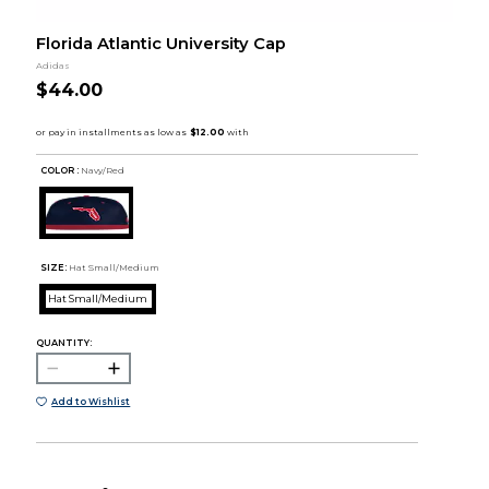
Florida Atlantic University Cap
Adidas
$44.00
COLOR :
Navy/Red
SIZE:
Hat Small/Medium
Hat Small/Medium
QUANTITY:
Add to Wishlist